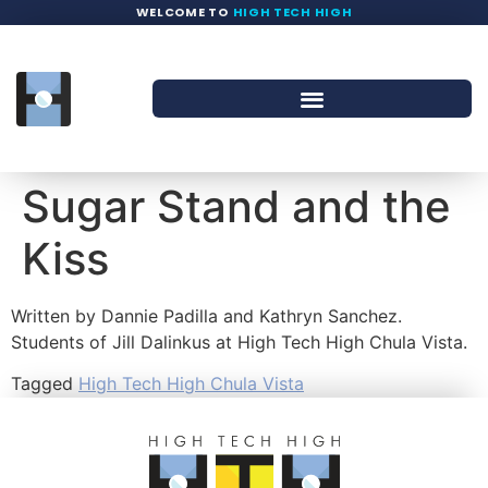
WELCOME TO
HIGH TECH HIGH
Sugar Stand and the
Kiss
Written by Dannie Padilla and Kathryn Sanchez.
Students of Jill Dalinkus at High Tech High Chula Vista.
Tagged
High Tech High Chula Vista