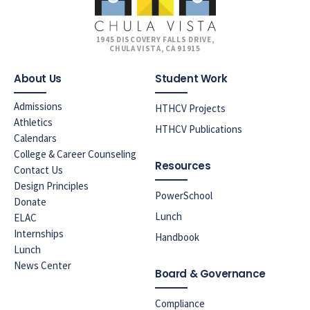
1945 DISCOVERY FALLS DRIVE,
CHULA VISTA, CA 91915
About Us
Student Work
Admissions
HTHCV Projects
Athletics
HTHCV Publications
Calendars
College & Career Counseling
Resources
Contact Us
Design Principles
PowerSchool
Donate
Lunch
ELAC
Internships
Handbook
Lunch
News Center
Board & Governance
Compliance