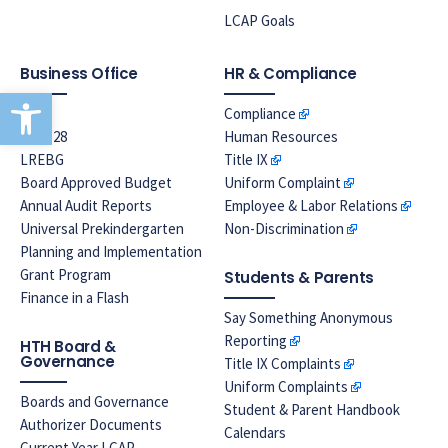
LCAP Goals
Business Office
HR & Compliance
Open toolbar
EPA
Compliance
Prop 28
Human Resources
LREBG
Title IX
Board Approved Budget
Uniform Complaint
Annual Audit Reports
Employee & Labor Relations
Universal Prekindergarten
Non-Discrimination
Planning and Implementation
Grant Program
Students & Parents
Finance in a Flash
Say Something Anonymous
Reporting
HTH Board &
Governance
Title IX Complaints
Uniform Complaints
Boards and Governance
Student & Parent Handbook
Authorizer Documents
Calendars
Current Year LCAP