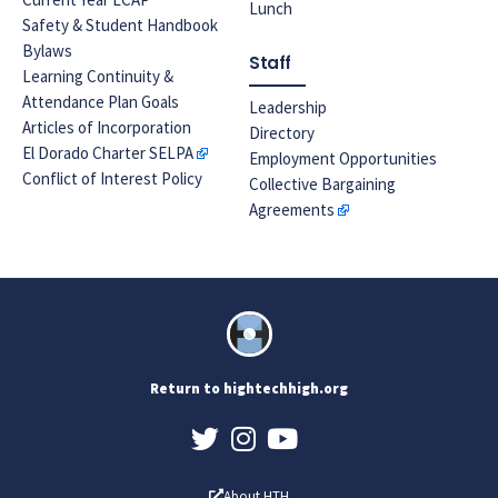
Lunch
Safety & Student Handbook
Bylaws
Staff
Learning Continuity &
Attendance Plan Goals
Leadership
Articles of Incorporation
Directory
El Dorado Charter SELPA
Employment Opportunities
Conflict of Interest Policy
Collective Bargaining
Agreements
Return to hightechhigh.org
About HTH