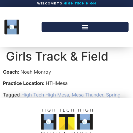
WELCOME TO
HIGH TECH HIGH
Girls Track & Field
Coach:
Noah Monroy
Practice Location:
HTHMesa
Tagged
High Tech High Mesa
,
Mesa Thunder
,
Spring