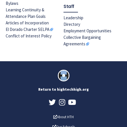
Bylaws
Staff
Learning Continuity &
Attendance Plan Goals
Leadership
Articles of Incorporation
Directory
El Dorado Charter SELPA
Employment Opportunities
Conflict of Interest Policy
Collective Bargaining
Agreements
Return to hightechhigh.org
About HTH
Our Schools