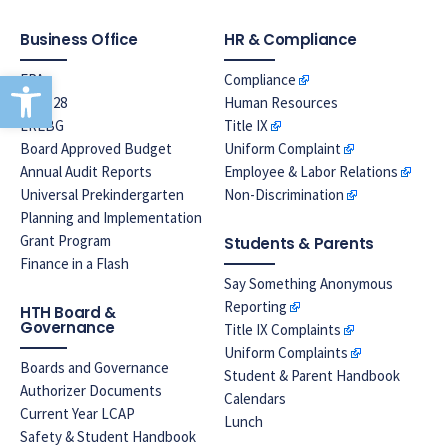
Business Office
HR & Compliance
Open toolbar
EPA
Compliance
Prop 28
Human Resources
LREBG
Title IX
Board Approved Budget
Uniform Complaint
Annual Audit Reports
Employee & Labor Relations
Universal Prekindergarten
Non-Discrimination
Planning and Implementation
Grant Program
Students & Parents
Finance in a Flash
Say Something Anonymous
Reporting
HTH Board &
Governance
Title IX Complaints
Uniform Complaints
Boards and Governance
Student & Parent Handbook
Authorizer Documents
Calendars
Current Year LCAP
Lunch
Safety & Student Handbook