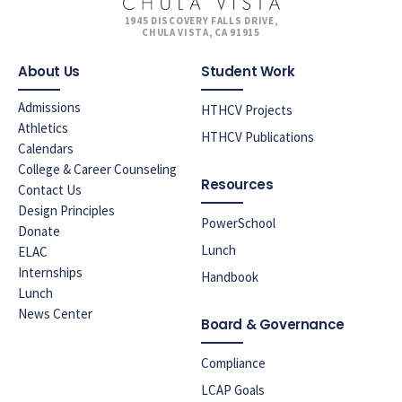
1945 DISCOVERY FALLS DRIVE,
CHULA VISTA, CA 91915
About Us
Student Work
Admissions
HTHCV Projects
Athletics
HTHCV Publications
Calendars
College & Career Counseling
Resources
Contact Us
Design Principles
PowerSchool
Donate
Lunch
ELAC
Internships
Handbook
Lunch
News Center
Board & Governance
Compliance
LCAP Goals