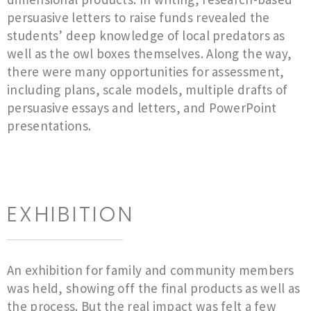
persuasive letters to raise funds revealed the
students’ deep knowledge of local predators as
well as the owl boxes themselves. Along the way,
there were many opportunities for assessment,
including plans, scale models, multiple drafts of
persuasive essays and letters, and PowerPoint
presentations.
EXHIBITION
An exhibition for family and community members
was held, showing off the final products as well as
the process. But the real impact was felt a few