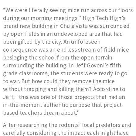
“We were literally seeing mice run across our floors
during our morning meetings.” High Tech High’s
brand new building in Chula Vista was surrounded
by open fields in an undeveloped area that had
been gifted by the city. An unforeseen
consequence was an endless stream of field mice
besieging the school from the open terrain
surrounding the building. In Jeff Govoni’s fifth
grade classrooms, the students were ready to go
to war. But how could they remove the mice
without trapping and killing them? According to
Jeff, “this was one of those projects that had an
in-the-moment authentic purpose that project-
based teachers dream about.”
After researching the rodents’ local predators and
carefully considering the impact each might have