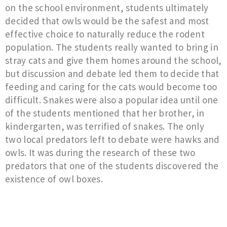
on the school environment, students ultimately
decided that owls would be the safest and most
effective choice to naturally reduce the rodent
population. The students really wanted to bring in
stray cats and give them homes around the school,
but discussion and debate led them to decide that
feeding and caring for the cats would become too
difficult. Snakes were also a popular idea until one
of the students mentioned that her brother, in
kindergarten, was terrified of snakes. The only
two local predators left to debate were hawks and
owls. It was during the research of these two
predators that one of the students discovered the
existence of owl boxes.