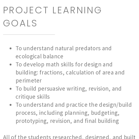
PROJECT LEARNING
GOALS
To understand natural predators and
ecological balance
To develop math skills for design and
building: fractions, calculation of area and
perimeter
To build persuasive writing, revision, and
critique skills
To understand and practice the design/build
process, including planning, budgeting,
prototyping, revision, and final building
All of the students researched, designed, and built