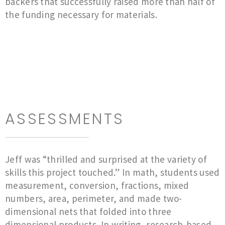
backers that successfully raised more than half of
the funding necessary for materials.
ASSESSMENTS
Jeff was “thrilled and surprised at the variety of
skills this project touched.” In math, students used
measurement, conversion, fractions, mixed
numbers, area, perimeter, and made two-
dimensional nets that folded into three
dimensional products. In writing, research-based