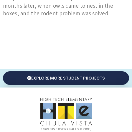
months later, when owls came to nest in the
boxes, and the rodent problem was solved.
EXPLORE MORE STUDENT PROJECTS
1949 DISCOVERY FALLS DRIVE,