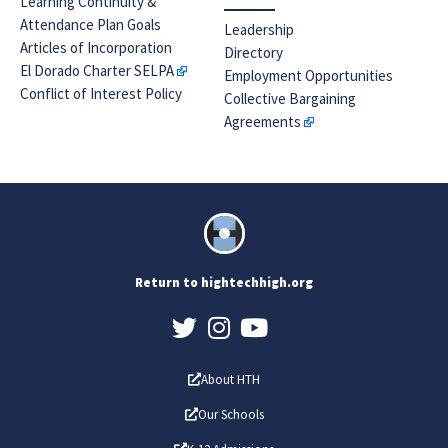
Learning Continuity &
Attendance Plan Goals
Leadership
Articles of Incorporation
Directory
El Dorado Charter SELPA
Employment Opportunities
Conflict of Interest Policy
Collective Bargaining
Agreements
Return to hightechhigh.org
About HTH
Our Schools