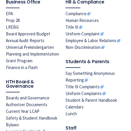
Business Office
HR & Compliance
EPA
Compliance
Prop 28
Human Resources
LREBG
Title IX
Board Approved Budget
Uniform Complaint
Annual Audit Reports
Employee & Labor Relations
Universal Prekindergarten
Non-Discrimination
Planning and Implementation
Grant Program
Students & Parents
Finance in a Flash
Say Something Anonymous
Reporting
HTH Board &
Governance
Title IX Complaints
Uniform Complaints
Boards and Governance
Student & Parent Handbook
Authorizer Documents
Calendars
Current Year LCAP
Lunch
Safety & Student Handbook
Bylaws
Staff