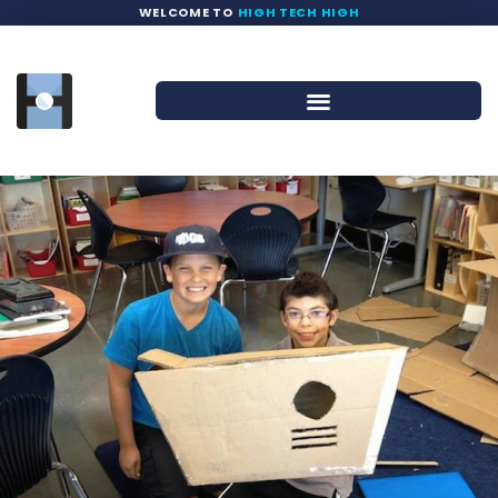
WELCOME TO
HIGH TECH HIGH