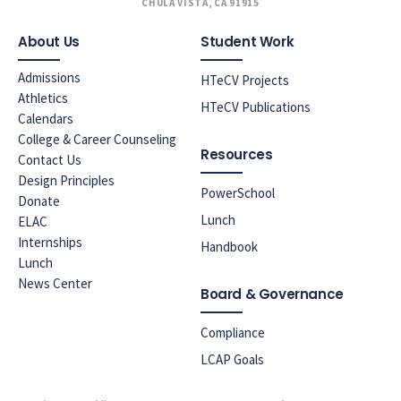
CHULA VISTA, CA 91915
About Us
Student Work
Admissions
HTeCV Projects
Athletics
HTeCV Publications
Calendars
College & Career Counseling
Resources
Contact Us
Design Principles
PowerSchool
Donate
Lunch
ELAC
Internships
Handbook
Lunch
News Center
Board & Governance
Compliance
LCAP Goals