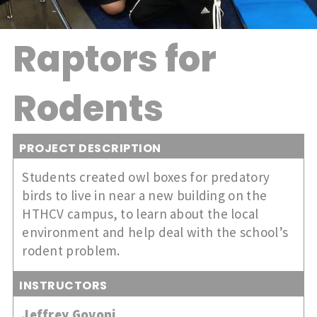
Raptors for
Rodents
PROJECT DESCRIPTION
Students created owl boxes for predatory
birds to live in near a new building on the
HTHCV campus, to learn about the local
environment and help deal with the school’s
rodent problem.
INSTRUCTORS
Jeffrey Govoni