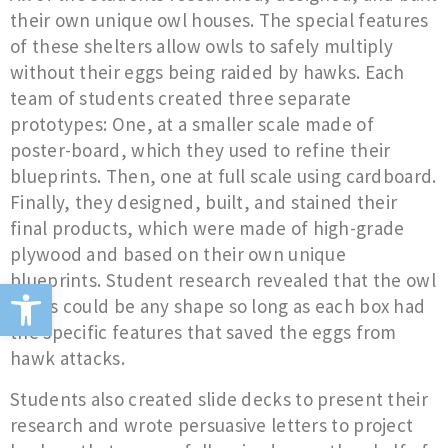
their own unique owl houses. The special features
of these shelters allow owls to safely multiply
without their eggs being raided by hawks. Each
team of students created three separate
prototypes: One, at a smaller scale made of
poster-board, which they used to refine their
blueprints. Then, one at full scale using cardboard.
Finally, they designed, built, and stained their
final products, which were made of high-grade
plywood and based on their own unique
blueprints. Student research revealed that the owl
Open toolbar
boxes could be any shape so long as each box had
the specific features that saved the eggs from
hawk attacks.
Students also created slide decks to present their
research and wrote persuasive letters to project