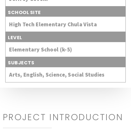
SCHOOL SITE
High Tech Elementary Chula Vista
LEVEL
Elementary School (k-5)
SUBJECTS
Arts
,
English
,
Science
,
Social Studies
PROJECT INTRODUCTION