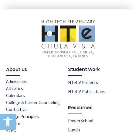
1949 DISCOVERY FALLS DRIVE,
CHULA VISTA, CA 91915
About Us
Student Work
Admissions
HTeCV Projects
Athletics
HTeCV Publications
Calendars
College & Career Counseling
Resources
Contact Us
Open toolbar
Design Principles
PowerSchool
Donate
Lunch
ELAC