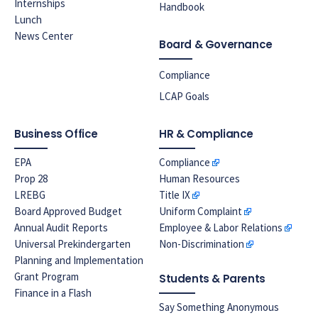
Internships
Handbook
Lunch
News Center
Board & Governance
Compliance
LCAP Goals
Business Office
HR & Compliance
EPA
Compliance
Prop 28
Human Resources
LREBG
Title IX
Board Approved Budget
Uniform Complaint
Annual Audit Reports
Employee & Labor Relations
Universal Prekindergarten
Non-Discrimination
Planning and Implementation
Grant Program
Students & Parents
Finance in a Flash
Say Something Anonymous