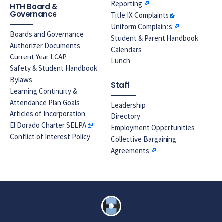
Reporting
HTH Board &
Governance
Title IX Complaints
Uniform Complaints
Boards and Governance
Student & Parent Handbook
Authorizer Documents
Calendars
Current Year LCAP
Lunch
Safety & Student Handbook
Bylaws
Staff
Learning Continuity &
Attendance Plan Goals
Leadership
Articles of Incorporation
Directory
El Dorado Charter SELPA
Employment Opportunities
Conflict of Interest Policy
Collective Bargaining
Agreements