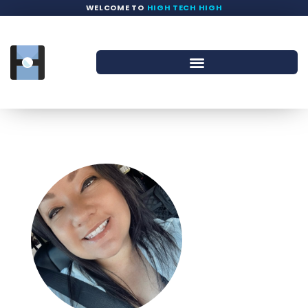
WELCOME TO
HIGH TECH HIGH