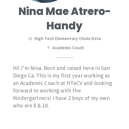
Nina Mae Atrero-
Handy
High Tech Elementary Chula Vista
Academic Coach
Hi! I’m Nina. Born and raised here in San
Diego Ca. This is my first year working as
an Academic Coach at HTeCV and looking
forward to working with the
Kindergartners! I have 2 boys of my own
who are 8 & 10.