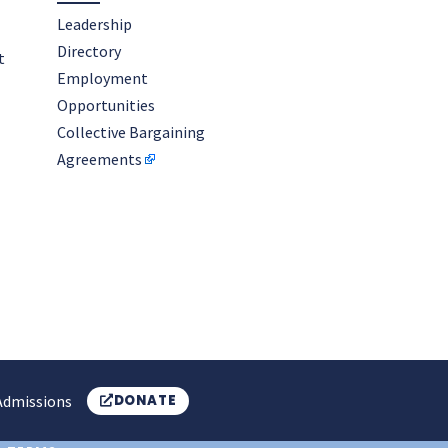
Leadership
Directory
t
Employment
Opportunities
Collective Bargaining
Agreements
Admissions
DONATE