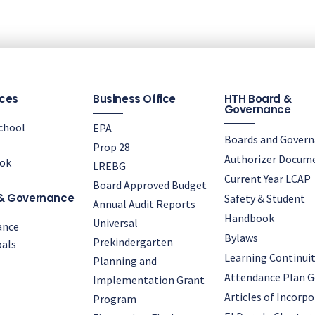
ces
Business Office
HTH Board &
Governance
chool
EPA
Boards and Gover
Prop 28
Authorizer Docum
ok
LREBG
Current Year LCAP
Board Approved Budget
& Governance
Safety & Student
Annual Audit Reports
Handbook
Universal
ance
Bylaws
Prekindergarten
als
Learning Continuit
Planning and
Attendance Plan G
Implementation Grant
Articles of Incorp
Program