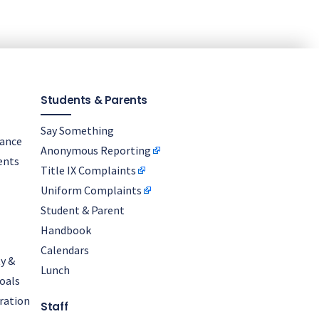
Students & Parents
Say Something
nance
Anonymous Reporting
ents
Title IX Complaints
Uniform Complaints
Student & Parent
Handbook
Calendars
y &
Lunch
oals
oration
Staff