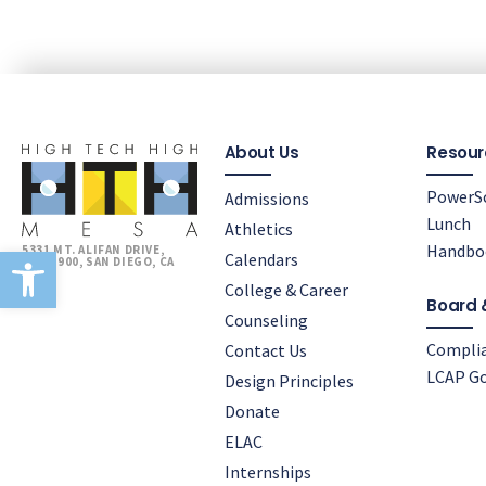
About Us
Resour
PowerS
Admissions
Lunch
Athletics
Open toolbar
Handbo
5331 MT. ALIFAN DRIVE,
Calendars
BLDG 900, SAN DIEGO, CA
92111
College & Career
Board 
Counseling
Compli
Contact Us
LCAP Go
Design Principles
Donate
ELAC
Internships