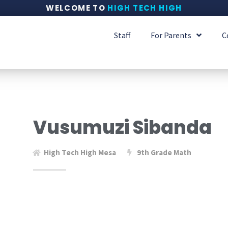
WELCOME TO
HIGH TECH HIGH
Staff
For Parents
C
Vusumuzi Sibanda
High Tech High Mesa
9th Grade Math