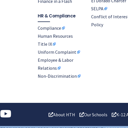
El Dorado Charter
Finance in a Flash
SELPA
HR & Compliance
Conflict of Interes
Policy
Compliance
Human Resources
Title IX
Uniform Complaint
Employee & Labor
Relations
Non-Discrimination
About HTH
Our Schools
K-12 