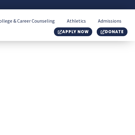
ollege & Career Counseling
Athletics
Admissions
APPLY NOW
DONATE