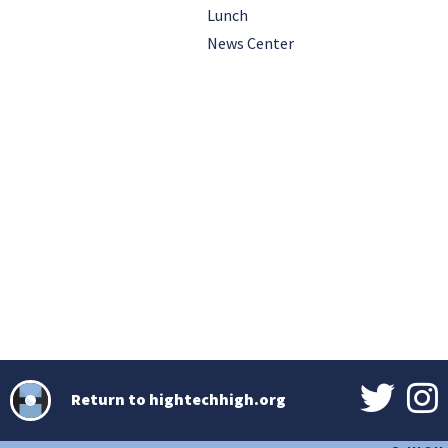
Lunch
News Center
Return to hightechhigh.org