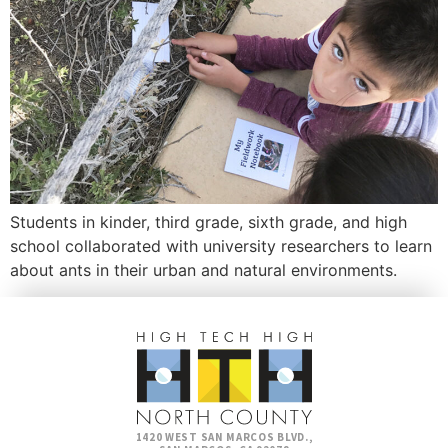
Students in kinder, third grade, sixth grade, and high
school collaborated with university researchers to learn
about ants in their urban and natural environments.
1420 WEST SAN MARCOS BLVD.,