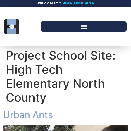
WELCOME TO
HIGH TECH HIGH
Project School Site:
High Tech
Elementary North
County
Urban Ants