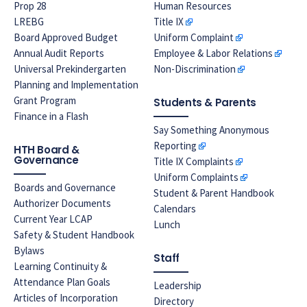
Prop 28
Human Resources
LREBG
Title IX
Board Approved Budget
Uniform Complaint
Annual Audit Reports
Employee & Labor Relations
Universal Prekindergarten
Non-Discrimination
Planning and Implementation
Grant Program
Students & Parents
Finance in a Flash
Say Something Anonymous
Reporting
HTH Board &
Governance
Title IX Complaints
Uniform Complaints
Boards and Governance
Student & Parent Handbook
Authorizer Documents
Calendars
Current Year LCAP
Lunch
Safety & Student Handbook
Bylaws
Staff
Learning Continuity &
Attendance Plan Goals
Leadership
Articles of Incorporation
Directory