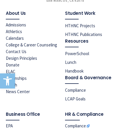
SAN MARCOS, CA 92078
About Us
Student Work
Admissions
HTHNC Projects
Athletics
HTHNC Publications
Calendars
Resources
College & Career Counseling
Contact Us
PowerSchool
Design Principles
Lunch
Donate
Handbook
ELAC
Open toolbar
Board & Governance
Internships
Lunch
Compliance
News Center
LCAP Goals
Business Office
HR & Compliance
EPA
Compliance