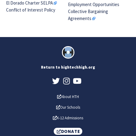
El Dorado Charter SELPA
Employment Opportunities
Conflict of Interest Policy
Collective Bargaining
Agreements
Return to hightechhigh.org
About HTH
Our Schools
K-12 Admissions
DONATE