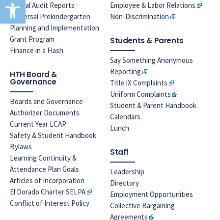
Open toolbar
Annual Audit Reports
Employee & Labor Relations
Universal Prekindergarten
Non-Discrimination
Planning and Implementation
Grant Program
Students & Parents
Finance in a Flash
Say Something Anonymous
Reporting
HTH Board &
Governance
Title IX Complaints
Uniform Complaints
Boards and Governance
Student & Parent Handbook
Authorizer Documents
Calendars
Current Year LCAP
Lunch
Safety & Student Handbook
Bylaws
Staff
Learning Continuity &
Attendance Plan Goals
Leadership
Articles of Incorporation
Directory
El Dorado Charter SELPA
Employment Opportunities
Conflict of Interest Policy
Collective Bargaining
Agreements