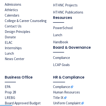
Admissions
HTHNC Projects
Athletics
HTHNC Publications
Calendars
Resources
College & Career Counseling
Contact Us
PowerSchool
Design Principles
Lunch
Donate
Handbook
ELAC
Board & Governance
Internships
Lunch
Compliance
News Center
LCAP Goals
Business Office
HR & Compliance
EPA
Compliance
Prop 28
Human Resources
LREBG
Title IX
Board Approved Budget
Uniform Complaint