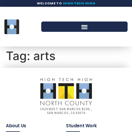
WELCOME TO
HIGH TECH HIGH
Tag:
arts
1420 WEST SAN MARCOS BLVD.,
SAN MARCOS, CA 92078
About Us
Student Work