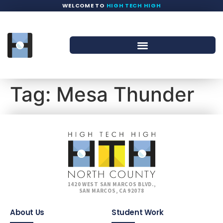
WELCOME TO
HIGH TECH HIGH
Tag:
Mesa Thunder
1420 WEST SAN MARCOS BLVD.,
SAN MARCOS, CA 92078
About Us
Student Work