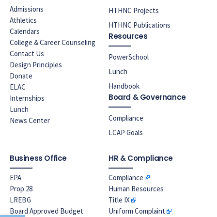
Admissions
HTHNC Projects
Athletics
HTHNC Publications
Calendars
Resources
College & Career Counseling
Contact Us
PowerSchool
Design Principles
Lunch
Donate
Handbook
ELAC
Board & Governance
Internships
Lunch
Compliance
News Center
LCAP Goals
Business Office
HR & Compliance
EPA
Compliance
Prop 28
Human Resources
LREBG
Title IX
Board Approved Budget
Uniform Complaint