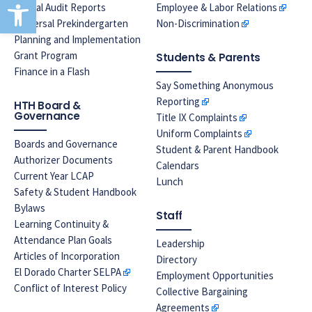
Open toolbar
Annual Audit Reports
Employee & Labor Relations
Universal Prekindergarten
Non-Discrimination
Planning and Implementation
Grant Program
Students & Parents
Finance in a Flash
Say Something Anonymous
Reporting
HTH Board &
Governance
Title IX Complaints
Uniform Complaints
Boards and Governance
Student & Parent Handbook
Authorizer Documents
Calendars
Current Year LCAP
Lunch
Safety & Student Handbook
Bylaws
Staff
Learning Continuity &
Attendance Plan Goals
Leadership
Articles of Incorporation
Directory
El Dorado Charter SELPA
Employment Opportunities
Conflict of Interest Policy
Collective Bargaining
Agreements