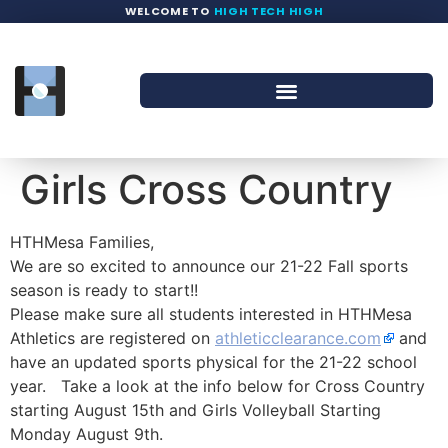
WELCOME TO
HIGH TECH HIGH
Girls Cross Country
HTHMesa Families,
We are so excited to announce our 21-22 Fall sports
season is ready to start!!
Please make sure all students interested in HTHMesa
Athletics are registered on
athleticclearance.com
and
have an updated sports physical for the 21-22 school
year. Take a look at the info below for Cross Country
starting August 15th and Girls Volleyball Starting
Monday August 9th.