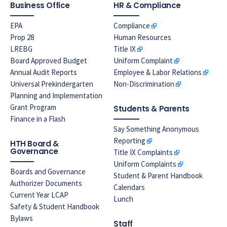
Business Office
HR & Compliance
EPA
Compliance
Prop 28
Human Resources
LREBG
Title IX
Board Approved Budget
Uniform Complaint
Annual Audit Reports
Employee & Labor Relations
Universal Prekindergarten
Non-Discrimination
Planning and Implementation
Grant Program
Students & Parents
Finance in a Flash
Say Something Anonymous
Reporting
HTH Board &
Governance
Title IX Complaints
Uniform Complaints
Boards and Governance
Student & Parent Handbook
Authorizer Documents
Calendars
Current Year LCAP
Lunch
Safety & Student Handbook
Bylaws
Staff