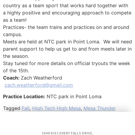
country as a team sport that works hard together with
a highly positive and encouraging approach to compete
as a team!
Practices- the team trains and practices on and around
campus.
Meets are held at NTC park in Point Loma. We will need
parent support to help us get to and from meets later in
the season.
Stay tuned for more details on official tryouts the week
of the 15th.
Coach:
Zach Weatherford
zach.weatherford@gmail.com
Practice Location:
NTC park in Point Loma
Tagged
Fall
,
High Tech High Mesa
,
Mesa Thunder
1949 DISCOVERY FALLS DRIVE,