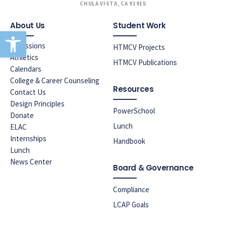
CHULA VISTA, CA 91915
About Us
Student Work
Open toolbar
Admissions
HTMCV Projects
Athletics
HTMCV Publications
Calendars
College & Career Counseling
Resources
Contact Us
Design Principles
PowerSchool
Donate
Lunch
ELAC
Internships
Handbook
Lunch
News Center
Board & Governance
Compliance
LCAP Goals