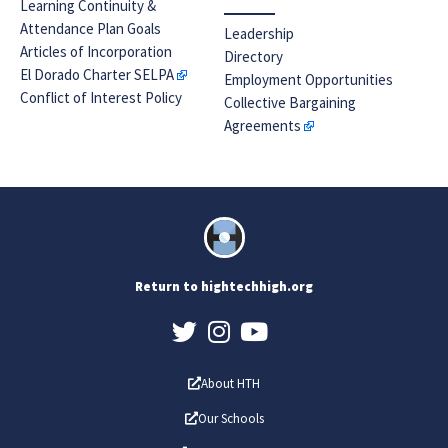
Learning Continuity &
Attendance Plan Goals
Leadership
Articles of Incorporation
Directory
El Dorado Charter SELPA
Employment Opportunities
Conflict of Interest Policy
Collective Bargaining
Agreements
Return to hightechhigh.org
About HTH
Our Schools