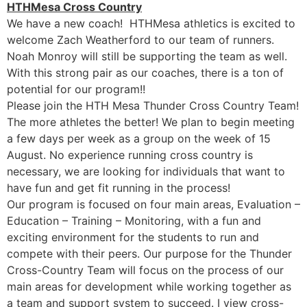
HTHMesa Cross Country
We have a new coach! HTHMesa athletics is excited to
welcome Zach Weatherford to our team of runners.
Noah Monroy will still be supporting the team as well.
With this strong pair as our coaches, there is a ton of
potential for our program!!
Please join the HTH Mesa Thunder Cross Country Team!
The more athletes the better! We plan to begin meeting
a few days per week as a group on the week of 15
August. No experience running cross country is
necessary, we are looking for individuals that want to
have fun and get fit running in the process!
Our program is focused on four main areas, Evaluation –
Education – Training – Monitoring, with a fun and
exciting environment for the students to run and
compete with their peers. Our purpose for the Thunder
Cross-Country Team will focus on the process of our
main areas for development while working together as
a team and support system to succeed. I view cross-