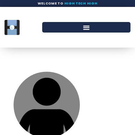
WELCOME TO
HIGH TECH HIGH