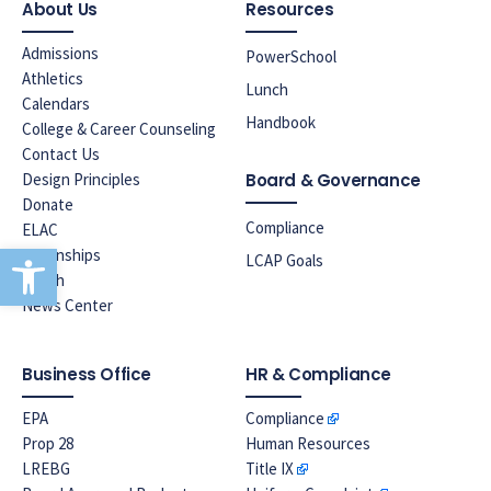
About Us
Resources
Admissions
PowerSchool
Athletics
Lunch
Calendars
Handbook
College & Career Counseling
Contact Us
Design Principles
Board & Governance
Donate
Compliance
ELAC
Open toolbar
Internships
LCAP Goals
Lunch
News Center
Business Office
HR & Compliance
EPA
Compliance
Prop 28
Human Resources
LREBG
Title IX