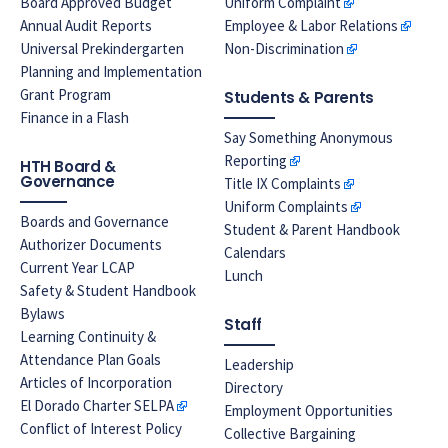
Board Approved Budget
Uniform Complaint
Annual Audit Reports
Employee & Labor Relations
Universal Prekindergarten
Non-Discrimination
Planning and Implementation
Grant Program
Students & Parents
Finance in a Flash
Say Something Anonymous
Reporting
HTH Board &
Governance
Title IX Complaints
Uniform Complaints
Boards and Governance
Student & Parent Handbook
Authorizer Documents
Calendars
Current Year LCAP
Lunch
Safety & Student Handbook
Bylaws
Staff
Learning Continuity &
Attendance Plan Goals
Leadership
Articles of Incorporation
Directory
El Dorado Charter SELPA
Employment Opportunities
Conflict of Interest Policy
Collective Bargaining