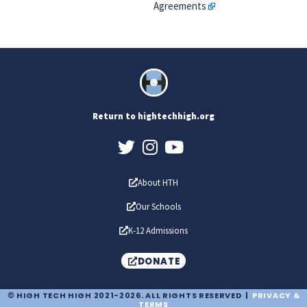
Agreements
Return to hightechhigh.org
About HTH
Our Schools
K-12 Admissions
DONATE
© HIGH TECH HIGH 2021-2026. ALL RIGHTS RESERVED |
PRIVACY &
TERMS