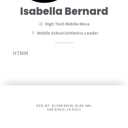
Isabella Bernard
High Tech Middle Mesa
Middle School Athletics Leader
HTMM
5331 MT. ALIFAN DRIVE, BLDG 400,
SAN DIEGO, CA 92111