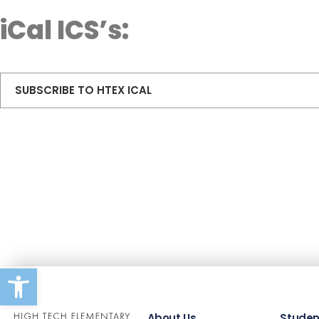
iCal ICS’s:
SUBSCRIBE TO HTEX ICAL
Open toolbar
About Us
Studen