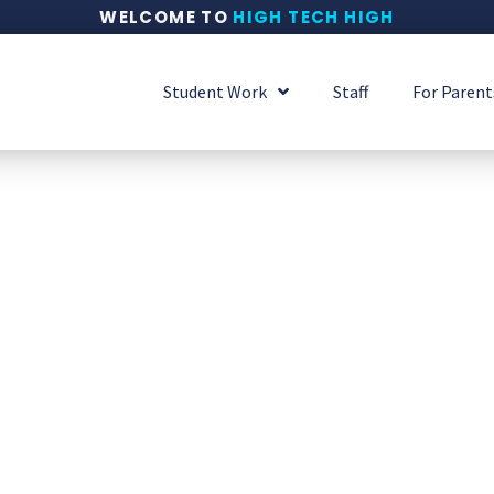
WELCOME TO
HIGH TECH HIGH
Student Work
Staff
For Parent
 iCal's