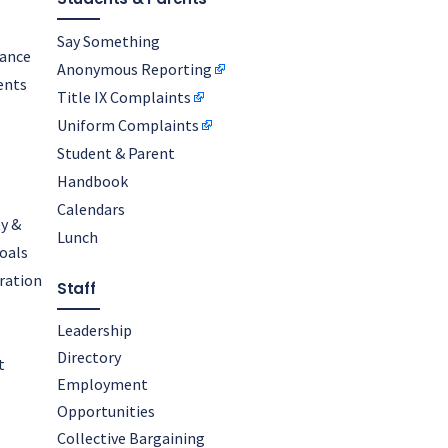
Say Something
nance
Anonymous Reporting
ents
Title IX Complaints
Uniform Complaints
Student & Parent
Handbook
Calendars
y &
Lunch
oals
oration
Staff
Leadership
Directory
t
Employment
Opportunities
Collective Bargaining