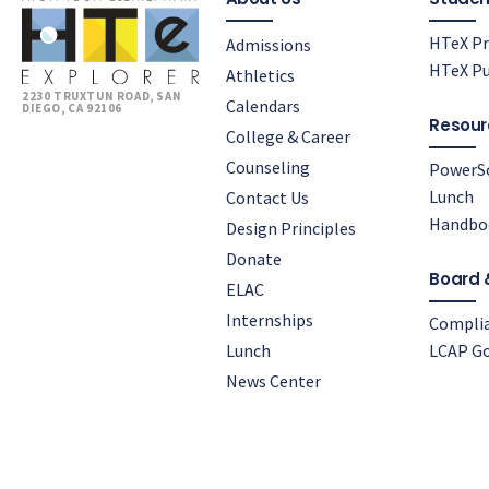
HTeX Pr
Admissions
HTeX Pu
Athletics
2230 TRUXTUN ROAD, SAN
Calendars
DIEGO, CA 92106
Resour
College & Career
Counseling
PowerS
Lunch
Contact Us
Handbo
Design Principles
Donate
Board 
ELAC
Internships
Compli
Lunch
LCAP Go
News Center