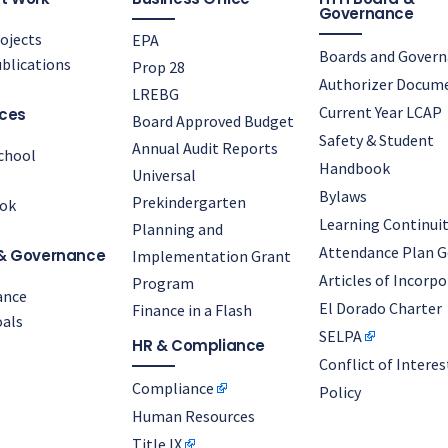
Governance
ojects
EPA
Boards and Gover
blications
Prop 28
Authorizer Docum
LREBG
Current Year LCAP
ces
Board Approved Budget
Safety & Student
Annual Audit Reports
chool
Handbook
Universal
Bylaws
Prekindergarten
ok
Learning Continuit
Planning and
Attendance Plan G
& Governance
Implementation Grant
Articles of Incorp
Program
ance
El Dorado Charter
Finance in a Flash
als
SELPA
HR & Compliance
Conflict of Interes
Compliance
Policy
Human Resources
Title IX