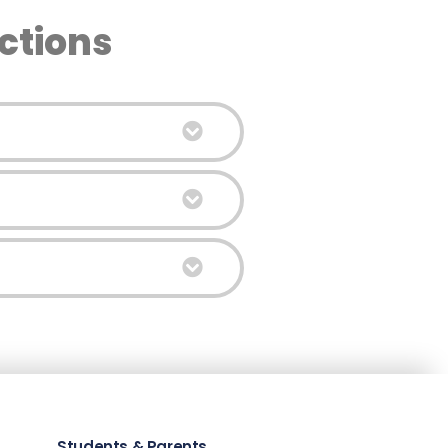
ctions
Students & Parents