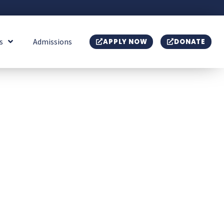
s
Admissions
APPLY NOW
DONATE