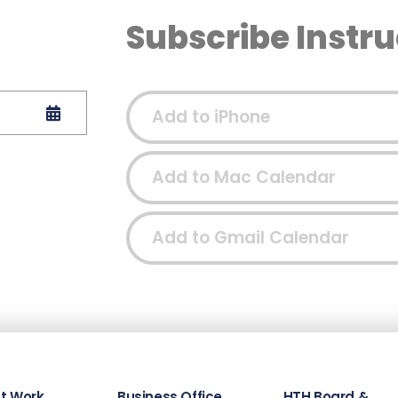
Subscribe Instru
Add to iPhone
Add to Mac Calendar
Add to Gmail Calendar
t Work
Business Office
HTH Board &