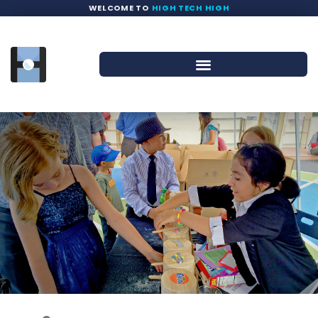
WELCOME TO
HIGH TECH HIGH