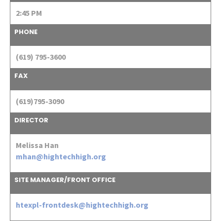
2:45 PM
PHONE
(619) 795-3600
FAX
(619)795-3090
DIRECTOR
Melissa Han
mhan@hightechhigh.org
SITE MANAGER/FRONT OFFICE
htexpl-frontdesk@hightechhigh.org