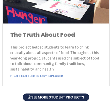
The Truth About Food
This project helped students to learn to think
critically about all aspects of food. Throughout this
year-long project, students used the subject of food
to talk about community, family traditions,
sustainability, and health.
HIGH TECH ELEMENTARY EXPLORER
SEE MORE STUDENT PROJECTS