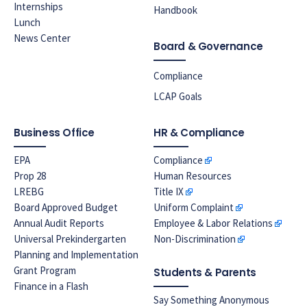
Internships
Handbook
Lunch
News Center
Board & Governance
Compliance
LCAP Goals
Business Office
HR & Compliance
EPA
Compliance
Prop 28
Human Resources
LREBG
Title IX
Board Approved Budget
Uniform Complaint
Annual Audit Reports
Employee & Labor Relations
Universal Prekindergarten
Non-Discrimination
Planning and Implementation
Grant Program
Students & Parents
Finance in a Flash
Say Something Anonymous