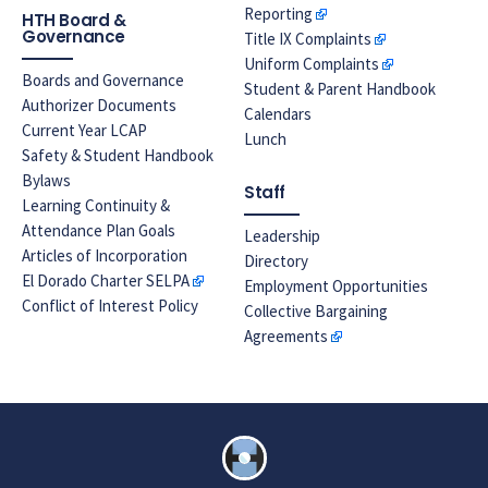
Reporting
HTH Board &
Governance
Title IX Complaints
Uniform Complaints
Boards and Governance
Student & Parent Handbook
Authorizer Documents
Calendars
Current Year LCAP
Lunch
Safety & Student Handbook
Bylaws
Staff
Learning Continuity &
Attendance Plan Goals
Leadership
Articles of Incorporation
Directory
El Dorado Charter SELPA
Employment Opportunities
Conflict of Interest Policy
Collective Bargaining
Agreements