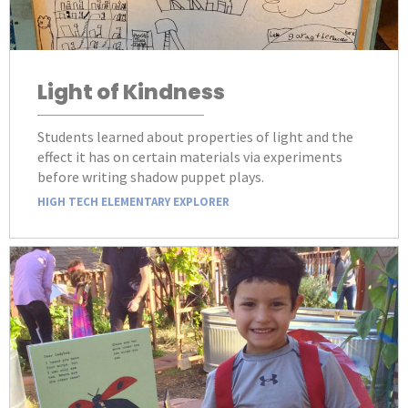
Light of Kindness
Students learned about properties of light and the
effect it has on certain materials via experiments
before writing shadow puppet plays.
HIGH TECH ELEMENTARY EXPLORER