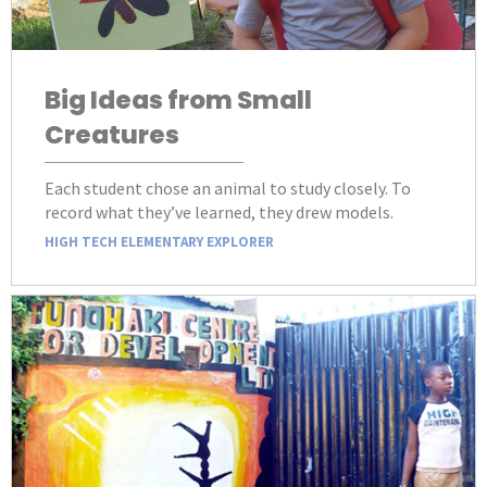
Big Ideas from Small
Creatures
Each student chose an animal to study closely. To
record what they’ve learned, they drew models.
HIGH TECH ELEMENTARY EXPLORER