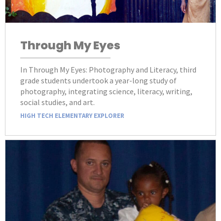
Through My Eyes
In Through My Eyes: Photography and Literacy, third
grade students undertook a year-long study of
photography, integrating science, literacy, writing,
social studies, and art.
HIGH TECH ELEMENTARY EXPLORER