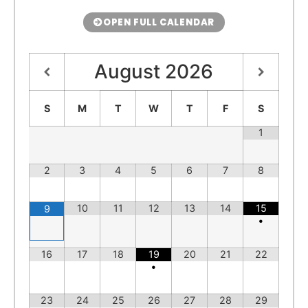
OPEN FULL CALENDAR
August
2026
S
M
T
W
T
F
S
1
2
3
4
5
6
7
8
10
11
12
13
14
15
9
•
16
17
18
19
20
21
22
•
23
24
25
26
27
28
29