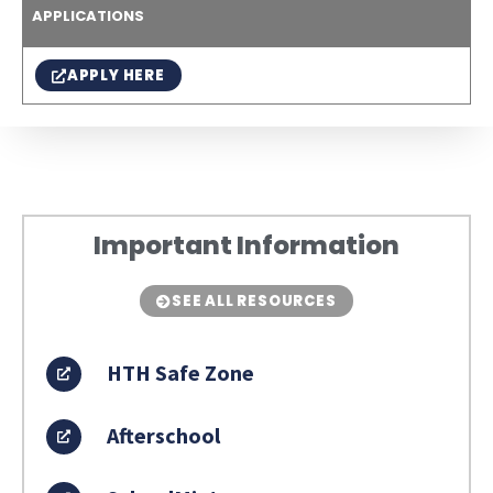
APPLICATIONS
APPLY HERE
Important Information
SEE ALL RESOURCES
HTH Safe Zone
Afterschool