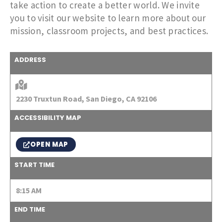
take action to create a better world. We invite
you to visit our website to learn more about our
mission, classroom projects, and best practices.
ADDRESS
2230 Truxtun Road, San Diego, CA 92106
ACCESSIBILITY MAP
OPEN MAP
START TIME
8:15 AM
END TIME