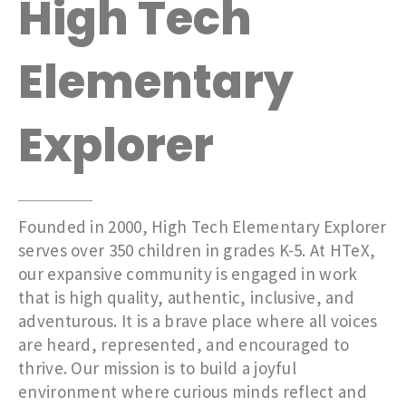
High Tech
Elementary
Explorer
Founded in 2000, High Tech Elementary Explorer
serves over 350 children in grades K-5. At HTeX,
our expansive community is engaged in work
that is high quality, authentic, inclusive, and
adventurous. It is a brave place where all voices
are heard, represented, and encouraged to
thrive. Our mission is to build a joyful
environment where curious minds reflect and