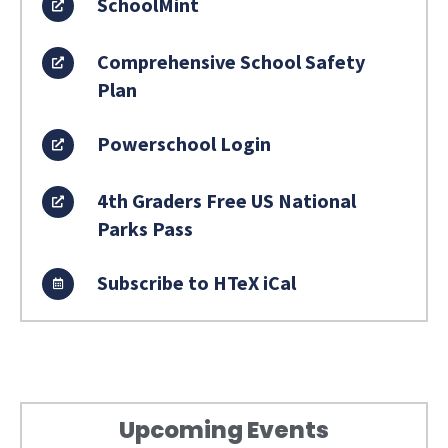
SchoolMint
Comprehensive School Safety
Plan
Powerschool Login
4th Graders Free US National
Parks Pass
Subscribe to HTeX iCal
Upcoming Events