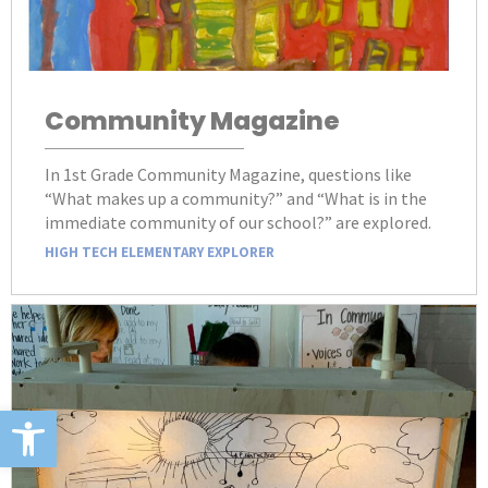
Community Magazine
In 1st Grade Community Magazine, questions like
“What makes up a community?” and “What is in the
immediate community of our school?” are explored.
HIGH TECH ELEMENTARY EXPLORER
Open toolbar