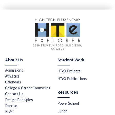
2230 TRUXTUN ROAD, SAN DIEGO,
CA 92106
About Us
Student Work
Admissions
HTeX Projects
Athletics
HTeX Publications
Calendars
College & Career Counseling
Resources
Contact Us
Design Principles
PowerSchool
Donate
Lunch
ELAC