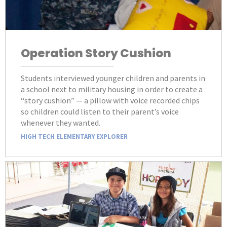
Operation Story Cushion
Students interviewed younger children and parents in
a school next to military housing in order to create a
“story cushion” — a pillow with voice recorded chips
so children could listen to their parent’s voice
whenever they wanted.
HIGH TECH ELEMENTARY EXPLORER