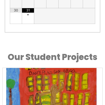
30
31
•
Our Student Projects