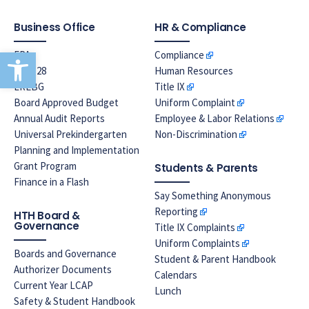
Business Office
HR & Compliance
Open toolbar
EPA
Compliance
Prop 28
Human Resources
LREBG
Title IX
Board Approved Budget
Uniform Complaint
Annual Audit Reports
Employee & Labor Relations
Universal Prekindergarten
Non-Discrimination
Planning and Implementation
Grant Program
Students & Parents
Finance in a Flash
Say Something Anonymous
Reporting
HTH Board &
Governance
Title IX Complaints
Uniform Complaints
Boards and Governance
Student & Parent Handbook
Authorizer Documents
Calendars
Current Year LCAP
Lunch
Safety & Student Handbook