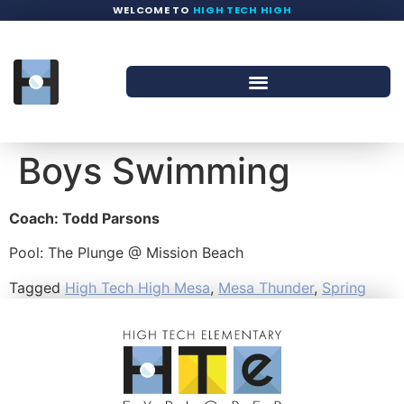
WELCOME TO
HIGH TECH HIGH
Boys Swimming
Coach: Todd Parsons
Pool: The Plunge @ Mission Beach
Tagged
High Tech High Mesa
,
Mesa Thunder
,
Spring