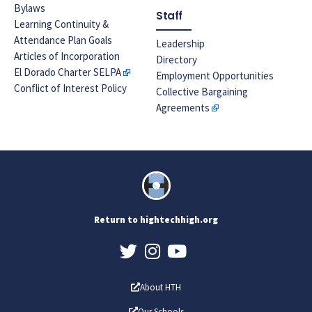
Bylaws
Staff
Learning Continuity &
Attendance Plan Goals
Leadership
Articles of Incorporation
Directory
El Dorado Charter SELPA
Employment Opportunities
Conflict of Interest Policy
Collective Bargaining
Agreements
Return to hightechhigh.org
About HTH
Our Schools