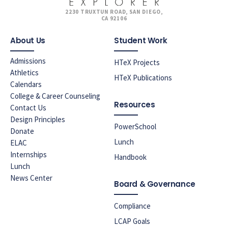
2230 TRUXTUN ROAD, SAN DIEGO,
CA 92106
About Us
Student Work
Admissions
HTeX Projects
Athletics
HTeX Publications
Calendars
College & Career Counseling
Resources
Contact Us
Design Principles
PowerSchool
Donate
Lunch
ELAC
Internships
Handbook
Lunch
News Center
Board & Governance
Compliance
LCAP Goals