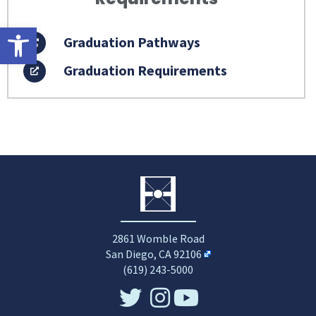
Open toolbar
Graduation Pathways
Graduation Requirements
2861 Womble Road
San Diego, CA 92106
(619) 243-5000