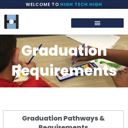
WELCOME TO
HIGH TECH HIGH
Graduation
Requirements
Graduation Pathways &
Requirements