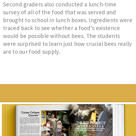
Second graders also conducted a lunch-time
survey of all of the food that was served and
brought to school in lunch boxes. Ingredients were
traced back to see whether a food’s existence
would be possible without bees. The students
were surprised to learn just how crucial bees really
are to our food supply.