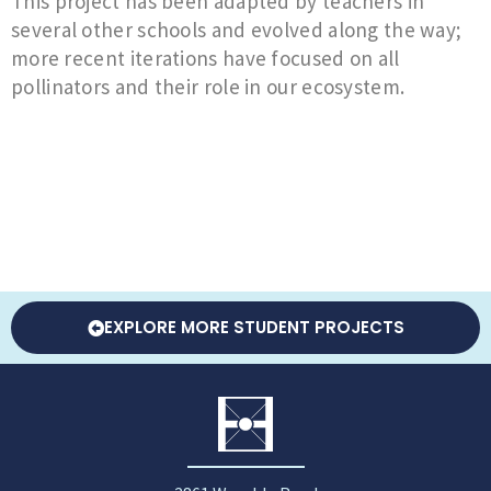
This project has been adapted by teachers in
several other schools and evolved along the way;
more recent iterations have focused on all
pollinators and their role in our ecosystem.
EXPLORE MORE STUDENT PROJECTS