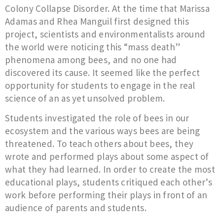
Colony Collapse Disorder. At the time that Marissa
Adamas and Rhea Manguil first designed this
project, scientists and environmentalists around
the world were noticing this “mass death”
phenomena among bees, and no one had
discovered its cause. It seemed like the perfect
opportunity for students to engage in the real
science of an as yet unsolved problem.
Students investigated the role of bees in our
ecosystem and the various ways bees are being
threatened. To teach others about bees, they
wrote and performed plays about some aspect of
what they had learned. In order to create the most
educational plays, students critiqued each other’s
work before performing their plays in front of an
audience of parents and students.