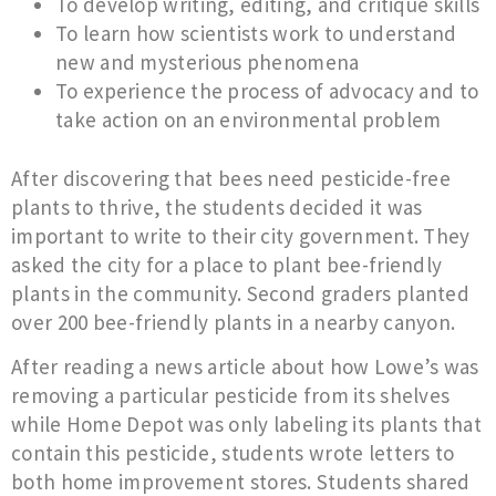
To develop writing, editing, and critique skills
To learn how scientists work to understand
new and mysterious phenomena
To experience the process of advocacy and to
take action on an environmental problem
After discovering that bees need pesticide-free
plants to thrive, the students decided it was
important to write to their city government. They
asked the city for a place to plant bee-friendly
plants in the community. Second graders planted
over 200 bee-friendly plants in a nearby canyon.
After reading a news article about how Lowe’s was
removing a particular pesticide from its shelves
while Home Depot was only labeling its plants that
contain this pesticide, students wrote letters to
both home improvement stores. Students shared