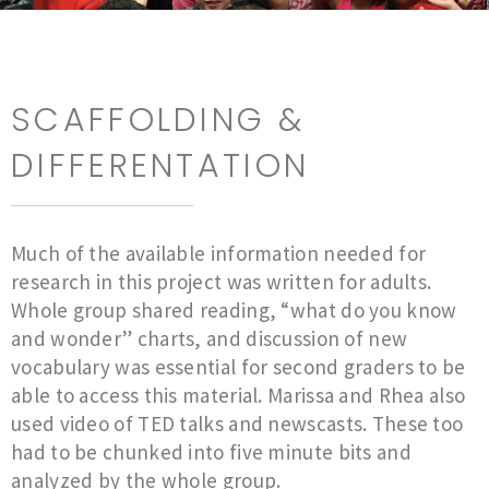
SCAFFOLDING &
DIFFERENTATION
Much of the available information needed for
research in this project was written for adults.
Whole group shared reading, “what do you know
and wonder” charts, and discussion of new
vocabulary was essential for second graders to be
able to access this material. Marissa and Rhea also
used video of TED talks and newscasts. These too
had to be chunked into five minute bits and
analyzed by the whole group.