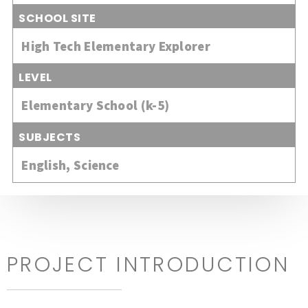
SCHOOL SITE
High Tech Elementary Explorer
LEVEL
Elementary School (k-5)
SUBJECTS
English
,
Science
PROJECT INTRODUCTION