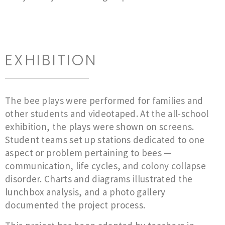
EXHIBITION
The bee plays were performed for families and
other students and videotaped. At the all-school
exhibition, the plays were shown on screens.
Student teams set up stations dedicated to one
aspect or problem pertaining to bees —
communication, life cycles, and colony collapse
disorder. Charts and diagrams illustrated the
lunchbox analysis, and a photo gallery
documented the project process.