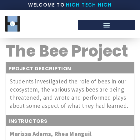
WELCOME TO
HIGH TECH HIGH
The Bee Project
PROJECT DESCRIPTION
Students investigated the role of bees in our
ecosystem, the various ways bees are being
threatened, and wrote and performed plays
about some aspect of what they had learned.
INSTRUCTORS
Marissa Adams
,
Rhea Manguil