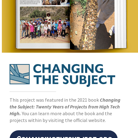
This project was featured in the 2021 book
Changing
the Subject: Twenty Years of Projects from High Tech
High.
You can learn more about the book and the
projects within by visiting the official website.