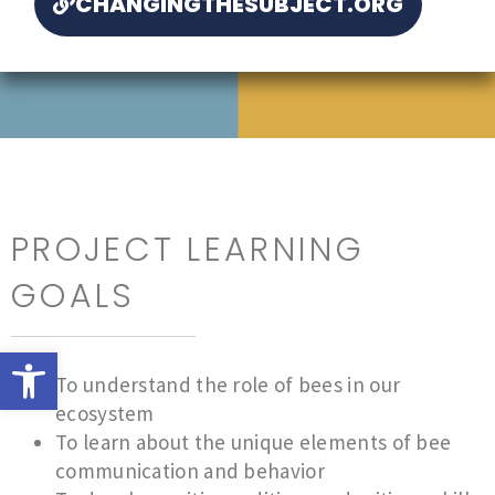
CHANGINGTHESUBJECT.ORG
PROJECT LEARNING
GOALS
Open toolbar
To understand the role of bees in our
ecosystem
To learn about the unique elements of bee
communication and behavior