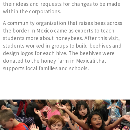
their ideas and requests for changes to be made
within the corporations.
A community organization that raises bees across
the border in Mexico came as experts to teach
students more about honeybees. After this visit,
students worked in groups to build beehives and
design logos for each hive. The beehives were
donated to the honey farm in Mexicali that
supports local families and schools.