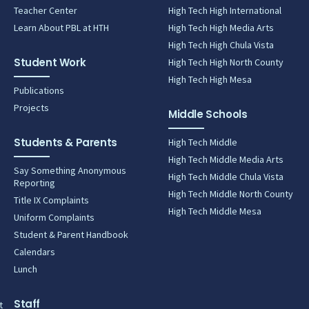
Teacher Center
High Tech High International
Learn About PBL at HTH
High Tech High Media Arts
High Tech High Chula Vista
Student Work
High Tech High North County
High Tech High Mesa
Publications
Projects
Middle Schools
Students & Parents
High Tech Middle
High Tech Middle Media Arts
Say Something Anonymous
High Tech Middle Chula Vista
Reporting
High Tech Middle North County
Title IX Complaints
High Tech Middle Mesa
Uniform Complaints
Student & Parent Handbook
Calendars
Lunch
Staff
t