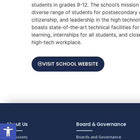
students in grades 9-12. The school’s mission 
diverse range of students for postsecondary 
citizenship, and leadership in the high technol
boasts state-of-the-art technical facilities fo
learning, internships for all students, and clos
high-tech workplace.
VISIT SCHOOL WEBSITE
Open toolbar
About Us
Board & Governance
Admissions
Boards and Governance