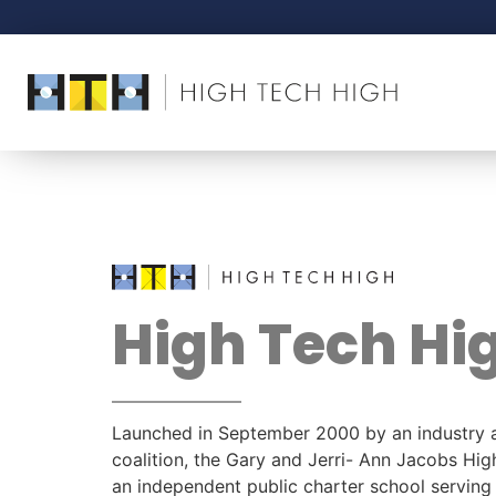
High Tech Hi
Launched in September 2000 by an industry 
coalition, the Gary and Jerri- Ann Jacobs Hig
an independent public charter school servin