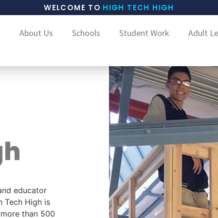
WELCOME TO
HIGH TECH HIGH
About Us
Schools
Student Work
Adult L
gh
and educator
h Tech High is
g more than 500