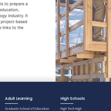
is to prepare a
education,
ogy industry. It
r project-based
e links to the
Adult Learning
High Schools
Graduate School of Education
High Tech High