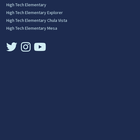
High Tech Elementary
High Tech Elementary Explorer
High Tech Elementary Chula Vista
High Tech Elementary Mesa