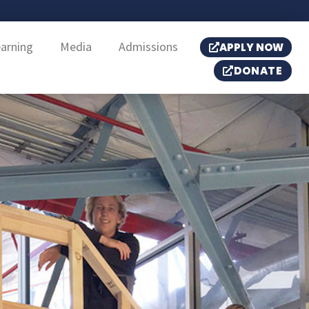
earning
Media
Admissions
APPLY NOW
DONATE