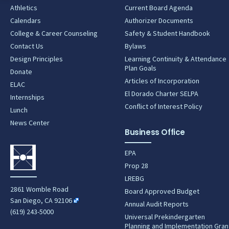
Athletics
Current Board Agenda
Calendars
Authorizer Documents
College & Career Counseling
Safety & Student Handbook
Contact Us
Bylaws
Design Principles
Learning Continuity & Attendance
Plan Goals
Donate
Articles of Incorporation
ELAC
El Dorado Charter SELPA
Internships
Conflict of Interest Policy
Lunch
News Center
Business Office
EPA
Prop 28
LREBG
2861 Womble Road
Board Approved Budget
San Diego, CA 92106
Annual Audit Reports
(619) 243-5000
Universal Prekindergarten
Planning and Implementation Gran