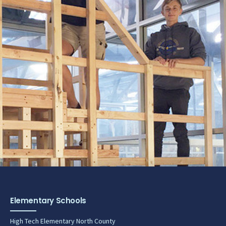
Elementary Schools
High Tech Elementary North County