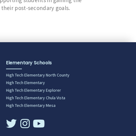
upporting students in gaining the
 their post-secondary goals.
Elementary Schools
High Tech Elementary North County
High Tech Elementary
High Tech Elementary Explorer
High Tech Elementary Chula Vista
High Tech Elementary Mesa