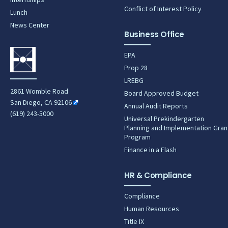
Conflict of Interest Policy
Lunch
News Center
Business Office
EPA
Prop 28
LREBG
2861 Womble Road
Board Approved Budget
San Diego, CA 92106
Annual Audit Reports
(619) 243-5000
Universal Prekindergarten
Planning and Implementation Gran
Program
Finance in a Flash
HR & Compliance
Compliance
Human Resources
Title IX