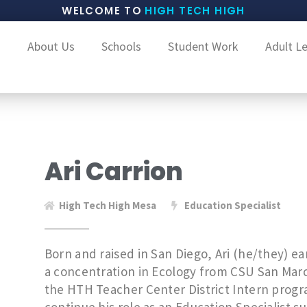
WELCOME TO
HIGH TECH HIGH
About Us
Schools
Student Work
Adult L
Ari Carrion
High Tech High Mesa
Education Specialist
Born and raised in San Diego, Ari (he/they) ear
a concentration in Ecology from CSU San Marc
the HTH Teacher Center District Intern program