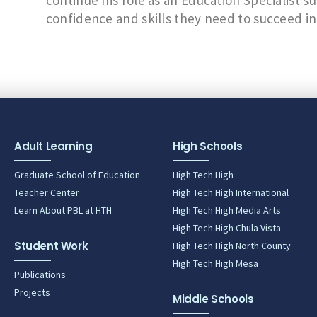
continue his role as an Education Specialist s
confidence and skills they need to succeed in
Adult Learning
High Schools
Graduate School of Education
High Tech High
Teacher Center
High Tech High International
Learn About PBL at HTH
High Tech High Media Arts
High Tech High Chula Vista
Student Work
High Tech High North County
High Tech High Mesa
Publications
Projects
Middle Schools