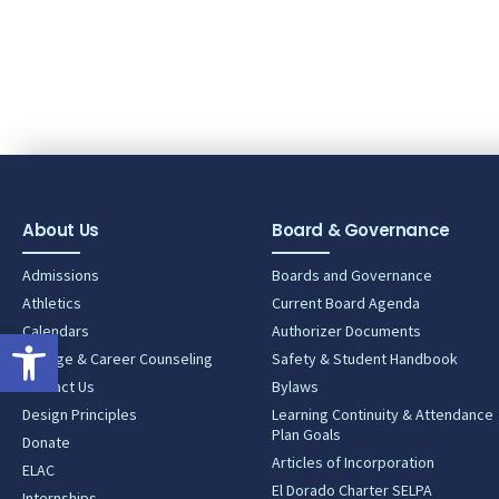
About Us
Board & Governance
Admissions
Boards and Governance
Athletics
Current Board Agenda
Calendars
Authorizer Documents
Open toolbar
College & Career Counseling
Safety & Student Handbook
Contact Us
Bylaws
Design Principles
Learning Continuity & Attendance
Plan Goals
Donate
Articles of Incorporation
ELAC
El Dorado Charter SELPA
Internships