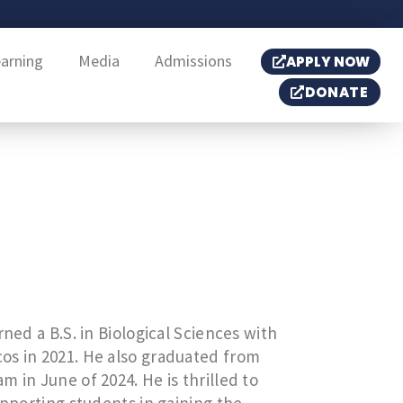
earning
Media
Admissions
APPLY NOW
DONATE
ned a B.S. in Biological Sciences with
os in 2021. He also graduated from
 in June of 2024. He is thrilled to