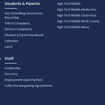
Students & Parents
High Tech Middle
High Tech Middle Media Arts
Say Something Anonymous
High Tech Middle Chula Vista
Reporting
High Tech Middle North County
Title IX Complaints
High Tech Middle Mesa
Uniform Complaints
Student & Parent Handbook
Calendars
Lunch
Staff
t
Leadership
Directory
Employment Opportunities
Collective Bargaining Agreements