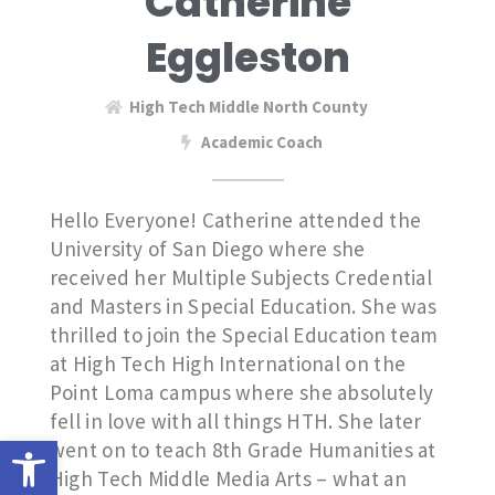
Catherine
Eggleston
High Tech Middle North County
Academic Coach
Hello Everyone! Catherine attended the
University of San Diego where she
received her Multiple Subjects Credential
and Masters in Special Education. She was
thrilled to join the Special Education team
at High Tech High International on the
Point Loma campus where she absolutely
fell in love with all things HTH. She later
Open toolbar
went on to teach 8th Grade Humanities at
High Tech Middle Media Arts – what an