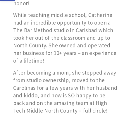
honor!
While teaching middle school, Catherine
had an incredible opportunity to open a
The Bar Method studio in Carlsbad which
took her out of the classroom and up to
North County. She owned and operated
her business for 10+ years – an experience
of a lifetime!
After becoming a mom, she stepped away
from studio ownership, moved to the
Carolinas for a few years with her husband
and kiddo, and now is SO happy to be
back and on the amazing team at High
Tech Middle North County – full circle!