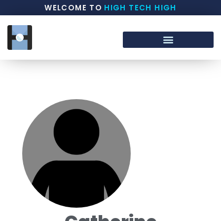
WELCOME TO
HIGH TECH HIGH