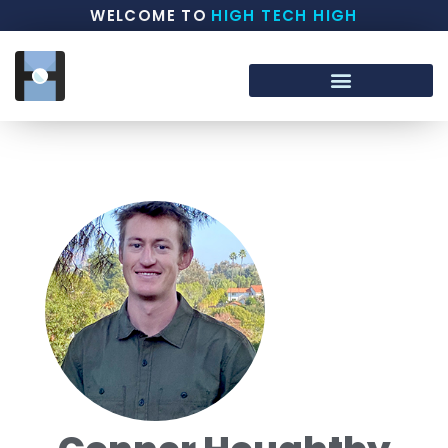
WELCOME TO
HIGH TECH HIGH