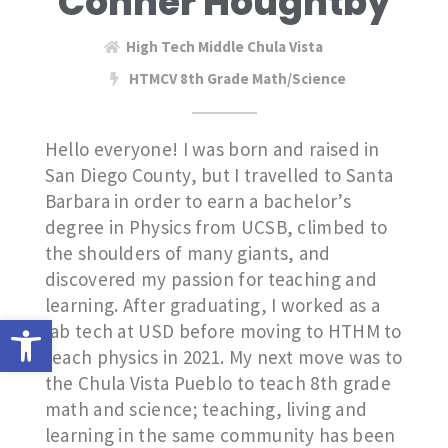
Conner Houghtby
High Tech Middle Chula Vista
HTMCV 8th Grade Math/Science
Hello everyone! I was born and raised in
San Diego County, but I travelled to Santa
Barbara in order to earn a bachelor’s
degree in Physics from UCSB, climbed to
the shoulders of many giants, and
discovered my passion for teaching and
learning. After graduating, I worked as a
Open toolbar
lab tech at USD before moving to HTHM to
teach physics in 2021. My next move was to
the Chula Vista Pueblo to teach 8th grade
math and science; teaching, living and
learning in the same community has been