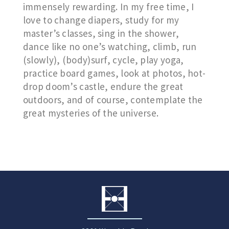
immensely rewarding. In my free time, I
love to change diapers, study for my
master’s classes, sing in the shower,
dance like no one’s watching, climb, run
(slowly), (body)surf, cycle, play yoga,
practice board games, look at photos, hot-
drop doom’s castle, endure the great
outdoors, and of course, contemplate the
great mysteries of the universe.