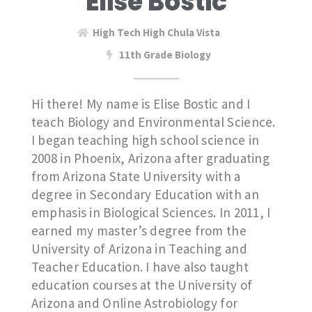
Elise Bostic
High Tech High Chula Vista
11th Grade Biology
Hi there! My name is Elise Bostic and I
teach Biology and Environmental Science.
I began teaching high school science in
2008 in Phoenix, Arizona after graduating
from Arizona State University with a
degree in Secondary Education with an
emphasis in Biological Sciences. In 2011, I
earned my master’s degree from the
University of Arizona in Teaching and
Teacher Education. I have also taught
education courses at the University of
Arizona and Online Astrobiology for