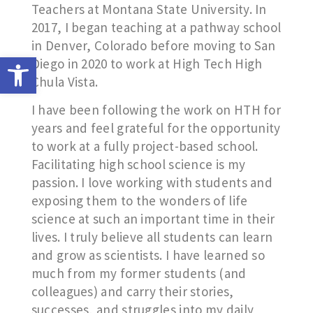
Teachers at Montana State University. In
2017, I began teaching at a pathway school
in Denver, Colorado before moving to San
Open toolbar
Diego in 2020 to work at High Tech High
Chula Vista.
I have been following the work on HTH for
years and feel grateful for the opportunity
to work at a fully project-based school.
Facilitating high school science is my
passion. I love working with students and
exposing them to the wonders of life
science at such an important time in their
lives. I truly believe all students can learn
and grow as scientists. I have learned so
much from my former students (and
colleagues) and carry their stories,
successes, and struggles into my daily