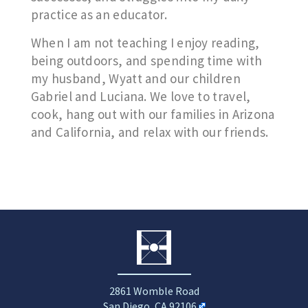
practice as an educator.
When I am not teaching I enjoy reading,
being outdoors, and spending time with
my husband, Wyatt and our children
Gabriel and Luciana. We love to travel,
cook, hang out with our families in Arizona
and California, and relax with our friends.
2861 Womble Road
San Diego, CA 92106