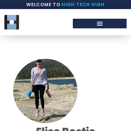
WELCOME TO
HIGH TECH HIGH