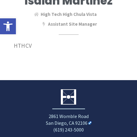
Isaiah Martinez
High Tech High Chula Vista
Open toolbar
Assistant Site Manager
HTHCV
2861 Womble Road
San Diego, CA 92106
(619) 243-5000