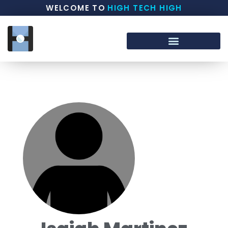
WELCOME TO
HIGH TECH HIGH