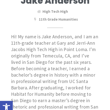
Jake Anderson
High Tech High
11th Grade Humanities
Hi! My name is Jake Anderson, and I am an
11th-grade teacher at Gary and Jerri-Ann
Jacobs High Tech High in Point Loma. I’m
originally from Temecula, CA, and I’ve
lived in San Diego for the past six years.
Before becoming a teacher, I earned a
bachelor’s degree in history with a minor
in professional writing from UC Santa
Barbara. After graduating, I worked for
Habitat for Humanity before moving to
San Diego to earn a master’s degree in
Open toolbar
rhetoric and professional writing from San