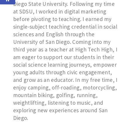
Diego State University. Following my time
at SDSU, I worked in digital marketing
before pivoting to teaching. I earned my
single-subject teaching credential in social
sciences and English through the
University of San Diego. Coming into my
third year as a teacher at High Tech High, I
am eager to support our students in their
social science learning journeys, empower
young adults through civic engagement,
and grow as an educator. In my free time, I
enjoy camping, off-roading, motorcycling,
mountain biking, golfing, running,
weightlifting, listening to music, and
exploring new experiences around San
Diego.