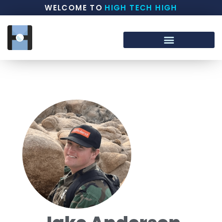
WELCOME TO
HIGH TECH HIGH