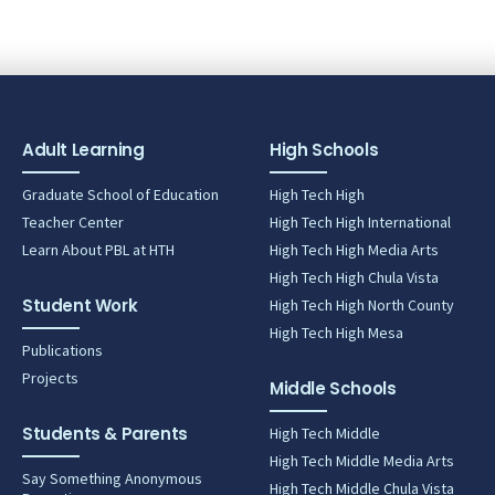
Adult Learning
High Schools
Graduate School of Education
High Tech High
Teacher Center
High Tech High International
Learn About PBL at HTH
High Tech High Media Arts
High Tech High Chula Vista
Student Work
High Tech High North County
High Tech High Mesa
Publications
Projects
Middle Schools
Students & Parents
High Tech Middle
High Tech Middle Media Arts
Say Something Anonymous
High Tech Middle Chula Vista