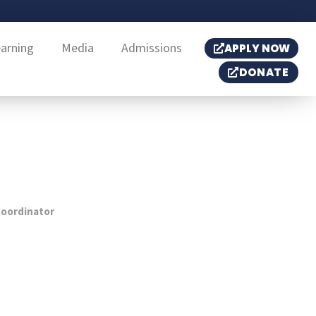
earning
Media
Admissions
APPLY NOW
DONATE
oordinator