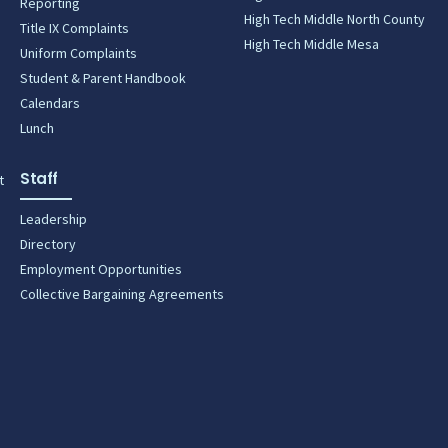
Reporting
High Tech Middle North County
Title IX Complaints
High Tech Middle Mesa
Uniform Complaints
Student & Parent Handbook
Calendars
Lunch
Staff
t
Leadership
Directory
Employment Opportunities
Collective Bargaining Agreements