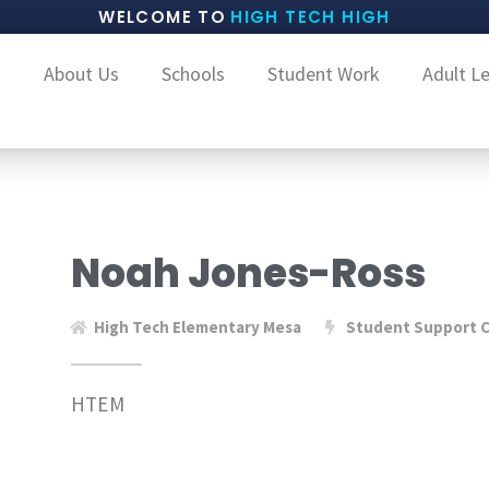
WELCOME TO
HIGH TECH HIGH
About Us
Schools
Student Work
Adult L
Noah Jones-Ross
High Tech Elementary Mesa
Student Support C
HTEM