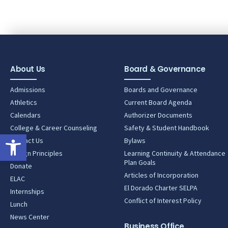
About Us
Board & Governance
Admissions
Boards and Governance
Athletics
Current Board Agenda
Calendars
Authorizer Documents
College & Career Counseling
Safety & Student Handbook
Open toolbar
Contact Us
Bylaws
Design Principles
Learning Continuity & Attendance
Plan Goals
Donate
Articles of Incorporation
ELAC
El Dorado Charter SELPA
Internships
Conflict of Interest Policy
Lunch
News Center
Business Office