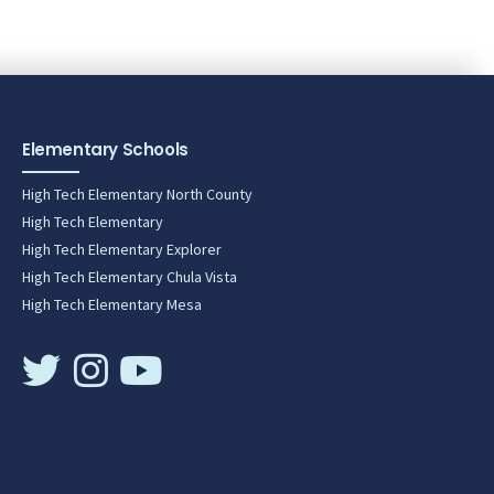
Elementary Schools
High Tech Elementary North County
High Tech Elementary
High Tech Elementary Explorer
High Tech Elementary Chula Vista
High Tech Elementary Mesa