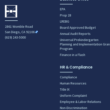
EPA
Prop 28
LREBG
2861 Womble Road
Board Approved Budget
San Diego, CA 92106
Annual Audit Reports
(619) 243-5000
Universal Prekindergarten
Planning and Implementation Gran
Program
Finance in a Flash
HR & Compliance
Compliance
Human Resources
Title IX
Uniform Complaint
Employee & Labor Relations
Non-Discrimination