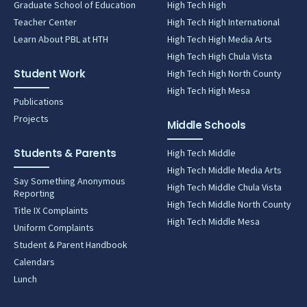
Graduate School of Education
High Tech High
Teacher Center
High Tech High International
Learn About PBL at HTH
High Tech High Media Arts
High Tech High Chula Vista
Student Work
High Tech High North County
High Tech High Mesa
Publications
Projects
Middle Schools
Students & Parents
High Tech Middle
High Tech Middle Media Arts
Say Something Anonymous
High Tech Middle Chula Vista
Reporting
High Tech Middle North County
Title IX Complaints
High Tech Middle Mesa
Uniform Complaints
Student & Parent Handbook
Calendars
Lunch