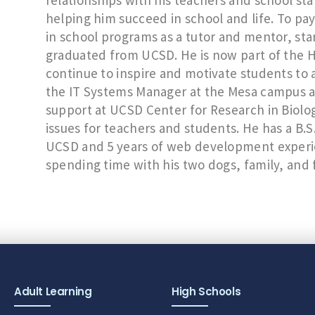
relationships with his teachers and school staf
helping him succeed in school and life. To p
in school programs as a tutor and mentor, sta
graduated from UCSD. He is now part of the H
continue to inspire and motivate students to a
the IT Systems Manager at the Mesa campus an
support at UCSD Center for Research in Biolog
issues for teachers and students. He has a B.
UCSD and 5 years of web development experien
spending time with his two dogs, family, and 
Adult Learning
High Schools