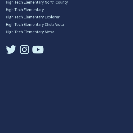
High Tech Elementary North County
High Tech Elementary
High Tech Elementary Explorer
High Tech Elementary Chula Vista
High Tech Elementary Mesa