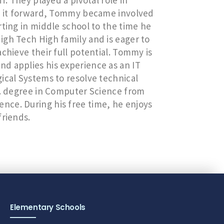
f. They played a pivotal role in
ay it forward, Tommy became involved
rting in middle school to the time he
igh Tech High family and is eager to
chieve their full potential. Tommy is
d applies his experience as an IT
ical Systems to resolve technical
S. degree in Computer Science from
ce. During his free time, he enjoys
friends.
Elementary Schools