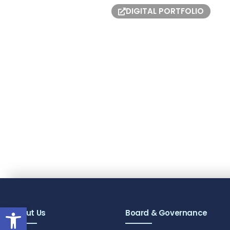
DIGITAL PORTFOLIO
Open toolbar
About Us
Board & Governance