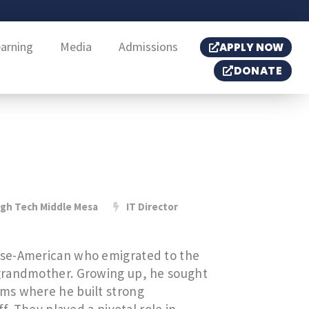
earning
Media
Admissions
APPLY NOW
DONATE
igh Tech Middle Mesa
IT Director
ese-American who emigrated to the
grandmother. Growing up, he sought
ms where he built strong