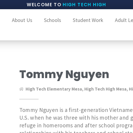
WELCOME TO
HIGH TECH HIGH
About Us
Schools
Student Work
Adult L
Tommy Nguyen
High Tech Elementary Mesa
,
High Tech High Mesa
,
H
Tommy Nguyen is a first-generation Vietnam
U.S. when he was three with his mother and 
refuge in homerooms and after school progra