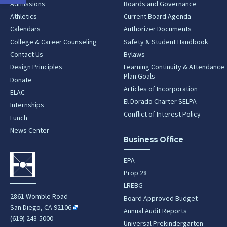
Admissions
Boards and Governance
Athletics
Current Board Agenda
Calendars
Authorizer Documents
College & Career Counseling
Safety & Student Handbook
Contact Us
Bylaws
Design Principles
Learning Continuity & Attendance
Plan Goals
Donate
Articles of Incorporation
ELAC
El Dorado Charter SELPA
Internships
Conflict of Interest Policy
Lunch
News Center
Business Office
EPA
Prop 28
LREBG
2861 Womble Road
Board Approved Budget
San Diego, CA 92106
Annual Audit Reports
(619) 243-5000
Universal Prekindergarten