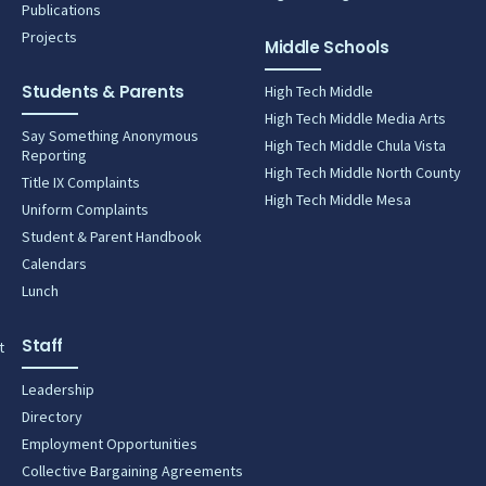
Publications
Projects
Middle Schools
Students & Parents
High Tech Middle
High Tech Middle Media Arts
Say Something Anonymous
High Tech Middle Chula Vista
Reporting
High Tech Middle North County
Title IX Complaints
High Tech Middle Mesa
Uniform Complaints
Student & Parent Handbook
Calendars
Lunch
Staff
t
Leadership
Directory
Employment Opportunities
Collective Bargaining Agreements