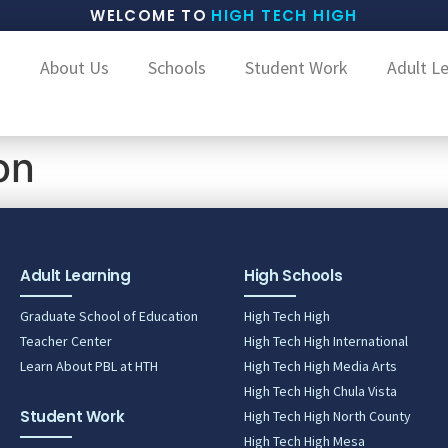
WELCOME TO
HIGH TECH HIGH
About Us
Schools
Student Work
Adult L
on
Adult Learning
High Schools
Graduate School of Education
High Tech High
Teacher Center
High Tech High International
Learn About PBL at HTH
High Tech High Media Arts
High Tech High Chula Vista
Student Work
High Tech High North County
High Tech High Mesa