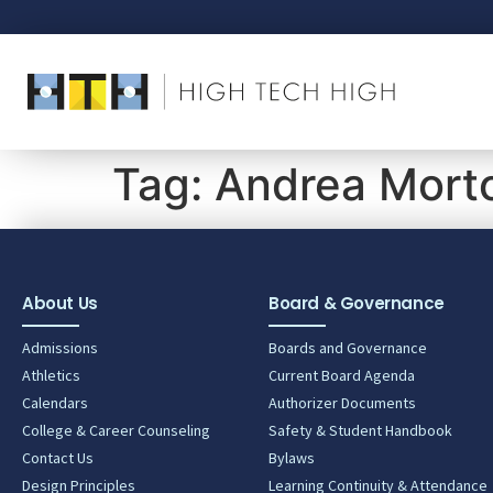
Tag:
Andrea Mort
About Us
Board & Governance
Admissions
Boards and Governance
Athletics
Current Board Agenda
Calendars
Authorizer Documents
College & Career Counseling
Safety & Student Handbook
Contact Us
Bylaws
Design Principles
Learning Continuity & Attendance