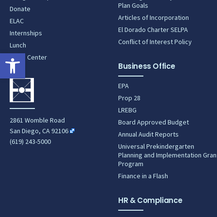
Plan Goals
Donate
Articles of Incorporation
ELAC
El Dorado Charter SELPA
Internships
Conflict of Interest Policy
Lunch
Open toolbar
News Center
Business Office
EPA
Prop 28
LREBG
2861 Womble Road
Board Approved Budget
San Diego, CA 92106
Annual Audit Reports
(619) 243-5000
Universal Prekindergarten
Planning and Implementation Gran
Program
Finance in a Flash
HR & Compliance