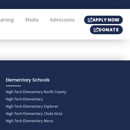
earning
Media
Admissions
APPLY NOW
DONATE
Elementary Schools
High Tech Elementary North County
High Tech Elementary
High Tech Elementary Explorer
High Tech Elementary Chula Vista
High Tech Elementary Mesa