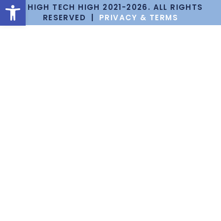
Open toolbar
© HIGH TECH HIGH 2021-2026. ALL RIGHTS
RESERVED |
PRIVACY & TERMS