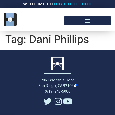
WELCOME TO
HIGH TECH HIGH
Tag:
Dani Phillips
2861 Womble Road
San Diego, CA 92106
(619) 243-5000