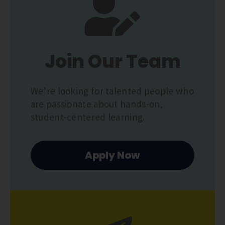
Join Our Team
We’re looking for talented people who
are passionate about hands-on,
student-centered learning.
Apply Now