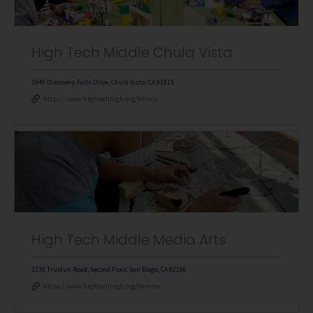
High Tech Middle Chula Vista
1949 Discovery Falls Drive, Chula Vista, CA 91915
https://www.hightechhigh.org/htmcv
High Tech Middle Media Arts
2230 Truxtun Road, Second Floor, San Diego, CA 92106
https://www.hightechhigh.org/htmma