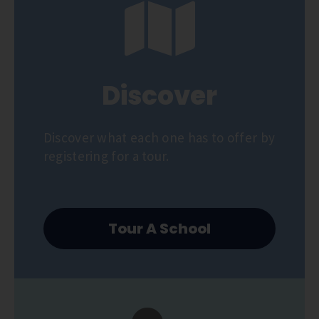
Discover
Discover what each one has to offer by
registering for a tour.
Tour A School