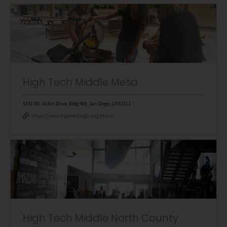
High Tech Middle Mesa
5331 Mt. Alifan Drive, Bldg 400, San Diego, CA 92111
https://www.hightechhigh.org/htmm
High Tech Middle North County