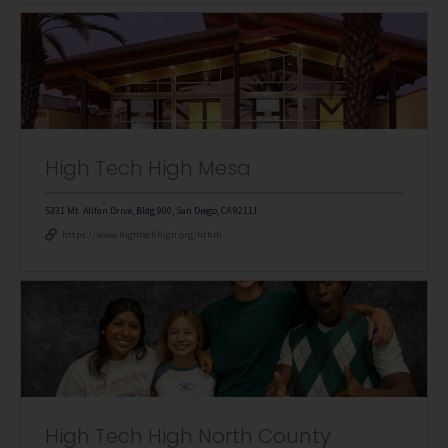
High Tech High Mesa
5331 Mt. Alifan Drive, Bldg 900, San Diego, CA 92111
https://www.hightechhigh.org/hthm
High Tech High North County