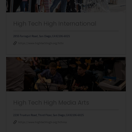
High Tech High International
2855 Farragut Road, San Diego, CA 92106-6025
https://www.hightechhigh.org/hthi
High Tech High Media Arts
2230 Truxtun Road, Third Floor, San Diego, CA 92106-6025
https://www.hightechhigh.org/hthma