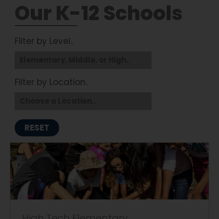
Our K-12 Schools
Filter by Level..
Filter by Location..
RESET
High Tech Elementary