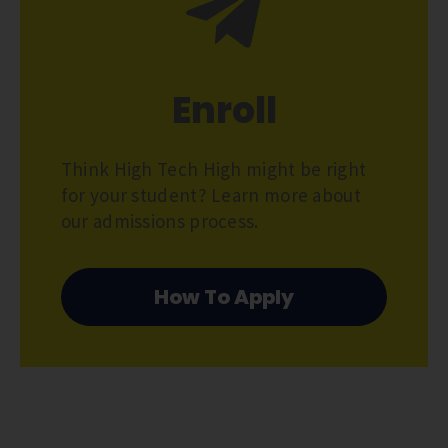
Enroll
Think High Tech High might be right
for your student? Learn more about
our admissions process.
How To Apply