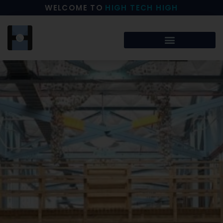
WELCOME TO
HIGH TECH HIGH