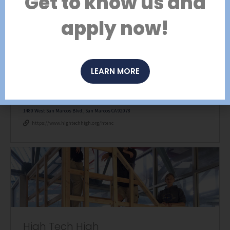
Get to know us and
Open toolbar
apply now!
LEARN MORE
High Tech Elementary North County
1480 West San Marcos Blvd., San Marcos CA 92078
https://www.hightechhigh.org/htenc
High Tech High