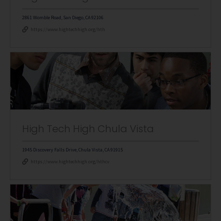
2861 Womble Road, San Diego, CA 92106
https://www.hightechhigh.org/hth
High Tech High Chula Vista
1945 Discovery Falls Drive, Chula Vista, CA 91915
https://www.hightechhigh.org/hthcv