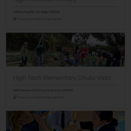
2150 Cushing Rd., San Diego, CA 92106
https://www.hightechhigh.org/hte
High Tech Elementary Chula Vista
1949 Discovery Falls Drive, Chula Vista, CA 91915
https://www.hightechhigh.org/htecv