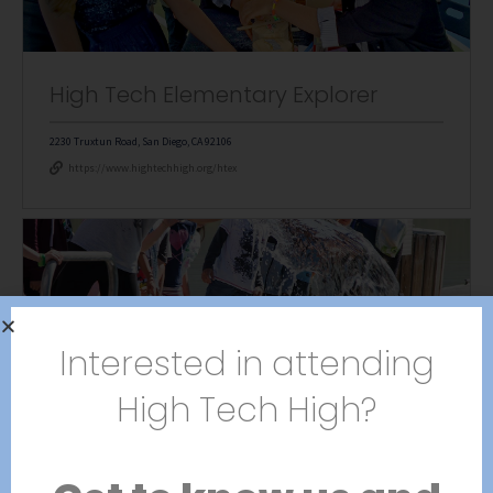
High Tech Elementary Explorer
2230 Truxtun Road, San Diego, CA 92106
https://www.hightechhigh.org/htex
Interested in attending
High Tech Elementary Mesa
High Tech High?
5331 Mt. Alifan Drive, Bldg 200, San Diego, CA 92111
https://www.hightechhigh.org/htem