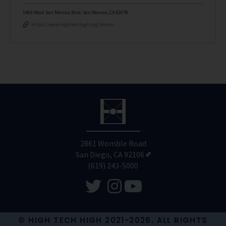
1460 West San Marcos Blvd, San Marcos, CA 92078
https://www.hightechhigh.org/htmnc
2861 Womble Road
San Diego, CA 92106
(619) 243-5000
© HIGH TECH HIGH 2021-2026. ALL RIGHTS