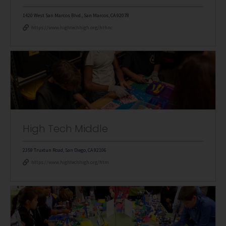
1420 West San Marcos Blvd., San Marcos, CA 92078
https://www.hightechhigh.org/hthnc
High Tech Middle
2359 Truxtun Road, San Diego, CA 92106
https://www.hightechhigh.org/htm