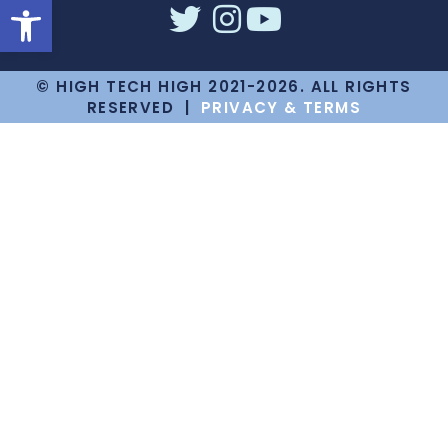
Open toolbar
© HIGH TECH HIGH 2021-2026. ALL RIGHTS
RESERVED |
PRIVACY & TERMS