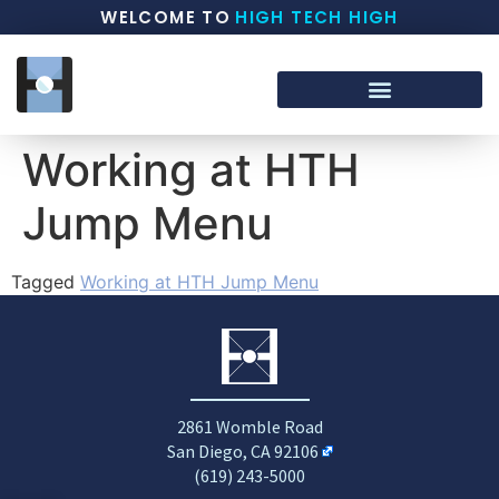
WELCOME TO
HIGH TECH HIGH
Working at HTH
Jump Menu
Tagged
Working at HTH Jump Menu
2861 Womble Road
San Diego, CA 92106
(619) 243-5000