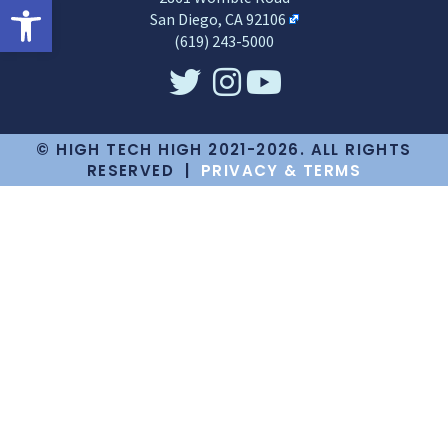
Open toolbar
San Diego, CA 92106
(619) 243-5000
© HIGH TECH HIGH 2021-2026. ALL RIGHTS
RESERVED |
PRIVACY & TERMS