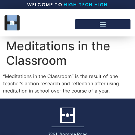
WELCOME TO
HIGH TECH HIGH
Meditations in the
Classroom
“Meditations in the Classroom” is the result of one
teacher’s action research and reflection after using
meditation in school over the course of a year.
2861 Womble Road