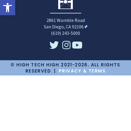
Open toolbar
2861 Womble Road
San Diego, CA 92106
(619) 243-5000
© HIGH TECH HIGH 2021-2026. ALL RIGHTS
RESERVED |
PRIVACY & TERMS