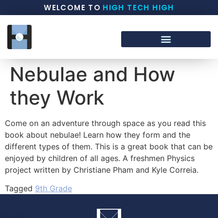
WELCOME TO
HIGH TECH HIGH
Nebulae and How
they Work
Come on an adventure through space as you read this
book about nebulae! Learn how they form and the
different types of them. This is a great book that can be
enjoyed by children of all ages. A freshmen Physics
project written by Christiane Pham and Kyle Correia.
Tagged
9th Grade