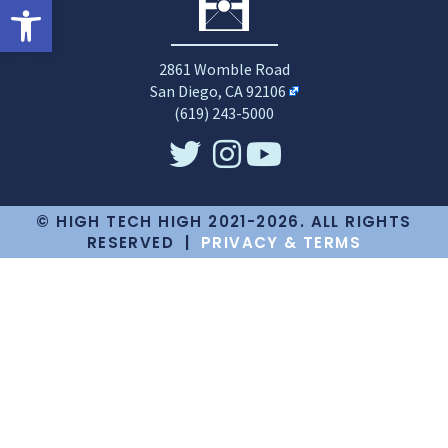
Open toolbar
2861 Womble Road
San Diego, CA 92106
(619) 243-5000
© HIGH TECH HIGH 2021-2026. ALL RIGHTS
RESERVED |
PRIVACY & TERMS