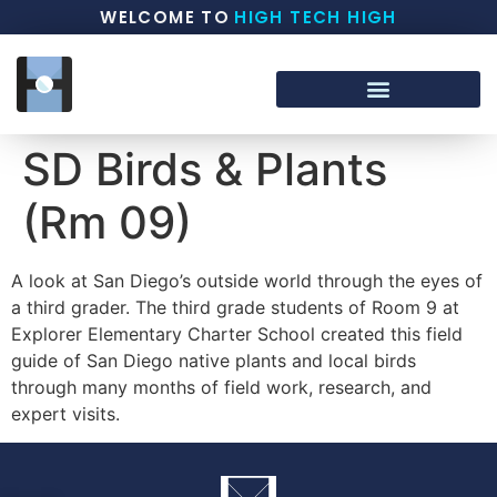
WELCOME TO
HIGH TECH HIGH
SD Birds & Plants
(Rm 09)
A look at San Diego’s outside world through the eyes of
a third grader. The third grade students of Room 9 at
Explorer Elementary Charter School created this field
guide of San Diego native plants and local birds
through many months of field work, research, and
expert visits.