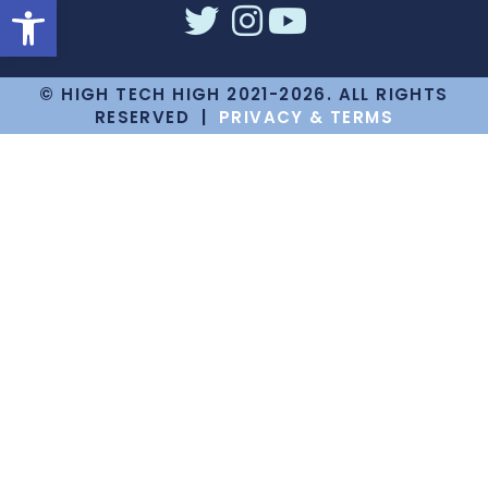
Open toolbar
© HIGH TECH HIGH 2021-2026. ALL RIGHTS
RESERVED |
PRIVACY & TERMS