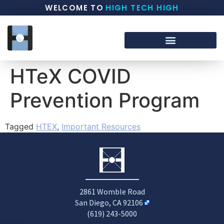
WELCOME TO
HIGH TECH HIGH
HTeX COVID
Prevention Program
Tagged
HTEX
,
Important Resources
2861 Womble Road
San Diego, CA 92106
(619) 243-5000