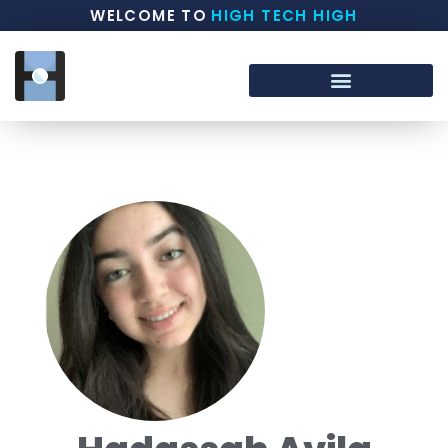
WELCOME TO
HIGH TECH HIGH