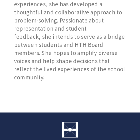
experiences, she has developed a
thoughtful and collaborative approach to
problem-solving. Passionate about
representation and student
feedback, she intends to serve as a bridge
between students and HTH Board
members. She hopes to amplify diverse
voices and help shape decisions that
reflect the lived experiences of the school
community.