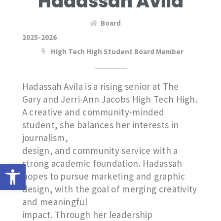
Hadassah Avila
Board
2025-2026
High Tech High Student Board Member
Hadassah Avila is a rising senior at The
Gary and Jerri-Ann Jacobs High Tech High.
A creative and community-minded
student, she balances her interests in
journalism,
design, and community service with a
strong academic foundation. Hadassah
Open toolbar
hopes to pursue marketing and graphic
design, with the goal of merging creativity
and meaningful
impact. Through her leadership