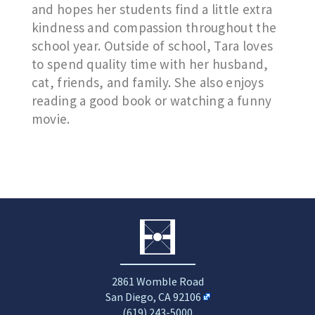
and hopes her students find a little extra
kindness and compassion throughout the
school year. Outside of school, Tara loves
to spend quality time with her husband,
cat, friends, and family. She also enjoys
reading a good book or watching a funny
movie.
2861 Womble Road
San Diego, CA 92106
(619) 243-5000