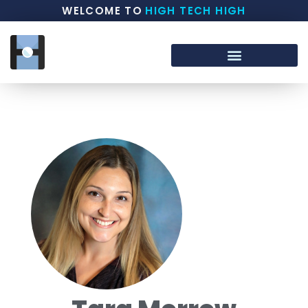
WELCOME TO
HIGH TECH HIGH