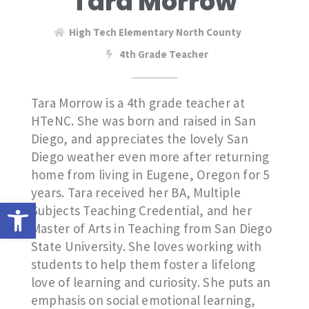
Tara Morrow
High Tech Elementary North County
4th Grade Teacher
Tara Morrow is a 4th grade teacher at
HTeNC. She was born and raised in San
Diego, and appreciates the lovely San
Diego weather even more after returning
home from living in Eugene, Oregon for 5
years. Tara received her BA, Multiple
Open toolbar
Subjects Teaching Credential, and her
Master of Arts in Teaching from San Diego
State University. She loves working with
students to help them foster a lifelong
love of learning and curiosity. She puts an
emphasis on social emotional learning,