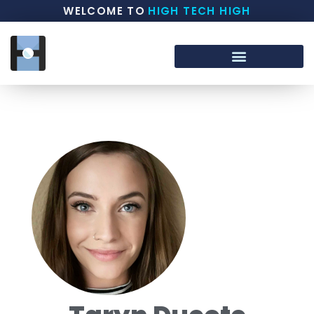
WELCOME TO
HIGH TECH HIGH