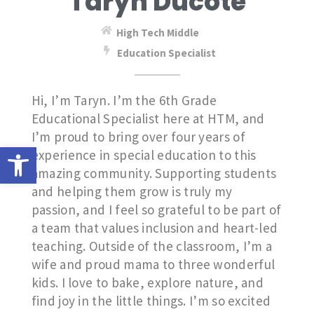
Taryn Ducote
High Tech Middle
Education Specialist
Hi, I’m Taryn. I’m the 6th Grade
Educational Specialist here at HTM, and
I’m proud to bring over four years of
Open toolbar
experience in special education to this
amazing community. Supporting students
and helping them grow is truly my
passion, and I feel so grateful to be part of
a team that values inclusion and heart-led
teaching. Outside of the classroom, I’m a
wife and proud mama to three wonderful
kids. I love to bake, explore nature, and
find joy in the little things. I’m so excited