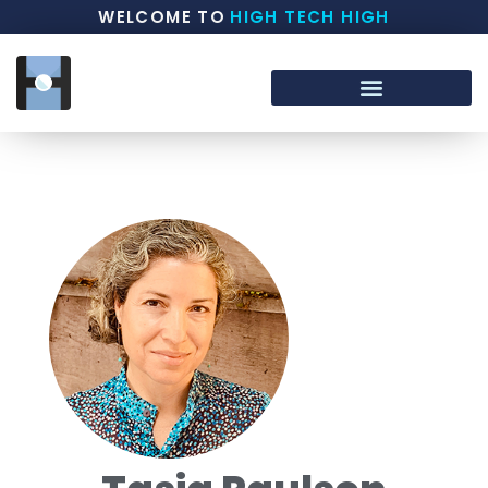
WELCOME TO
HIGH TECH HIGH