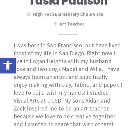
Tasia Paulson
High Tech Elementary Chula Vista
Art Teacher
I was born in San Francisco, but have lived
most of my life in San Diego. Right now I
Open toolbar
live in Logan Heights with my husband
Jose and two dogs Mabel and Willa. I have
always been an artist and specifically
enjoy making with clay, fabric, and paper. I
love to build with my hands! I studied
Visual Arts at UCSD. My sons Aidan and
Zack inspired me to be an art teacher
because we love to be creative together
and I wanted to share that with others!