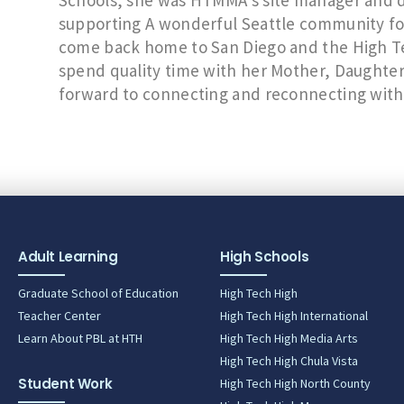
Schools, she was HTMMA’s site manager and da
supporting A wonderful Seattle community for t
come back home to San Diego and the High Te
spend quality time with her Mother, Daughter 
forward to connecting and reconnecting wit
Adult Learning
High Schools
Graduate School of Education
High Tech High
Teacher Center
High Tech High International
Learn About PBL at HTH
High Tech High Media Arts
High Tech High Chula Vista
Student Work
High Tech High North County