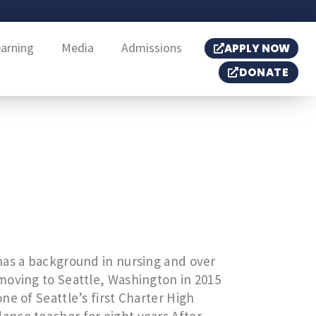
earning
Media
Admissions
APPLY NOW
DONATE
has a background in nursing and over
moving to Seattle, Washington in 2015
ne of Seattle’s first Charter High