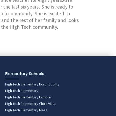
nce teacher for eight years.After
he last six years, She is ready to
ch community. She is excited to
and the rest of her family and looks
h the High Tech community.
Elementary Schools
High Tech Elementary North County
High Tech Elementary
High Tech Elementary Explorer
High Tech Elementary Chula Vista
High Tech Elementary Mesa