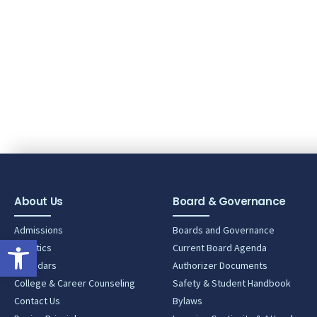
About Us
Board & Governance
Admissions
Boards and Governance
Open toolbar
Athletics
Current Board Agenda
Calendars
Authorizer Documents
College & Career Counseling
Safety & Student Handbook
Contact Us
Bylaws