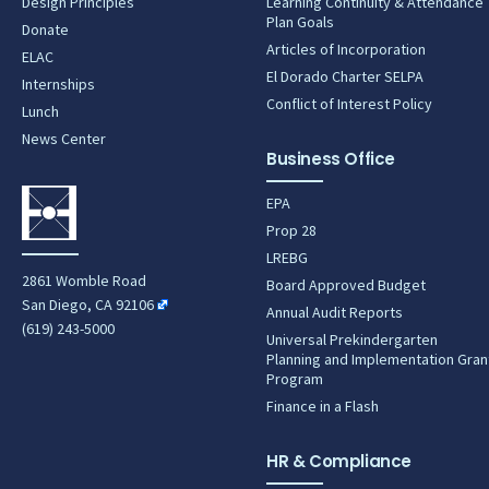
Design Principles
Learning Continuity & Attendance
Plan Goals
Donate
Articles of Incorporation
ELAC
El Dorado Charter SELPA
Internships
Conflict of Interest Policy
Lunch
News Center
Business Office
EPA
Prop 28
LREBG
2861 Womble Road
Board Approved Budget
San Diego, CA 92106
Annual Audit Reports
(619) 243-5000
Universal Prekindergarten
Planning and Implementation Gran
Program
Finance in a Flash
HR & Compliance