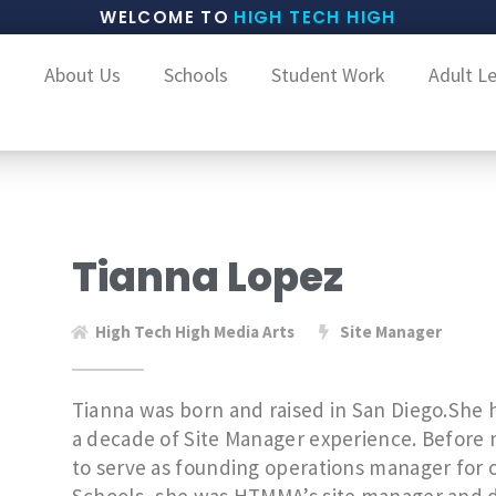
WELCOME TO
HIGH TECH HIGH
About Us
Schools
Student Work
Adult L
Tianna Lopez
High Tech High Media Arts
Site Manager
Tianna was born and raised in San Diego.She 
a decade of Site Manager experience. Before 
to serve as founding operations manager for o