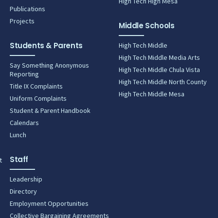
High Tech High Mesa
Publications
Projects
Middle Schools
Students & Parents
High Tech Middle
High Tech Middle Media Arts
Say Something Anonymous
High Tech Middle Chula Vista
Reporting
High Tech Middle North County
Title IX Complaints
High Tech Middle Mesa
Uniform Complaints
Student & Parent Handbook
Calendars
Lunch
Staff
t
Leadership
Directory
Employment Opportunities
Collective Bargaining Agreements