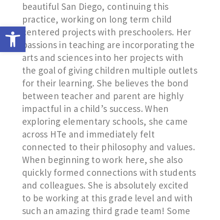
beautiful San Diego, continuing this
practice, working on long term child
Open toolbar
centered projects with preschoolers. Her
passions in teaching are incorporating the
arts and sciences into her projects with
the goal of giving children multiple outlets
for their learning. She believes the bond
between teacher and parent are highly
impactful in a child’s success. When
exploring elementary schools, she came
across HTe and immediately felt
connected to their philosophy and values.
When beginning to work here, she also
quickly formed connections with students
and colleagues. She is absolutely excited
to be working at this grade level and with
such an amazing third grade team! Some