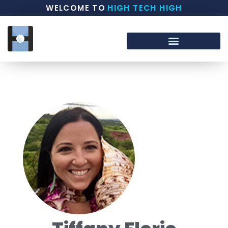
WELCOME TO
HIGH TECH HIGH