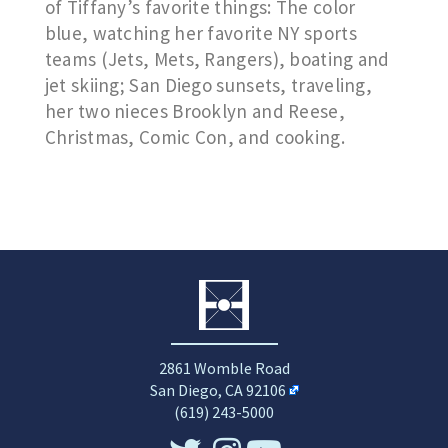
of Tiffany’s favorite things: The color
blue, watching her favorite NY sports
teams (Jets, Mets, Rangers), boating and
jet skiing; San Diego sunsets, traveling,
her two nieces Brooklyn and Reese,
Christmas, Comic Con, and cooking.
2861 Womble Road
San Diego, CA 92106
(619) 243-5000