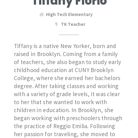
Tiffany Florio
High Tech Elementary
TK Teacher
Tiffany is a native New Yorker, born and
raised in Brooklyn. Coming from a family
of teachers, she also began to study early
childhood education at CUNY Brooklyn
College, where she earned her bachelors
degree. After taking classes and working
with a variety of grade levels, it was clear
to her that she wanted to work with
children in education. In Brooklyn, she
began working with preschoolers through
the practice of Reggio Emilia. Following
her passion for traveling, she moved to