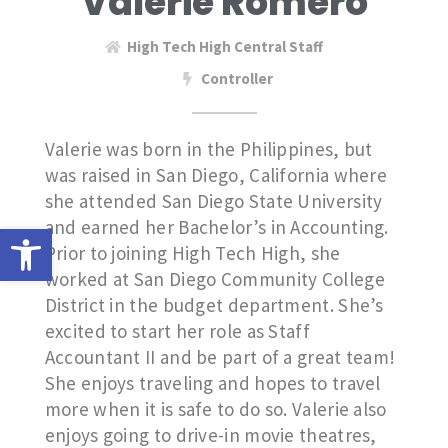
Valerie Romero
High Tech High Central Staff
Controller
Valerie was born in the Philippines, but
was raised in San Diego, California where
she attended San Diego State University
and earned her Bachelor’s in Accounting.
Open toolbar
Prior to joining High Tech High, she
worked at San Diego Community College
District in the budget department. She’s
excited to start her role as Staff
Accountant II and be part of a great team!
She enjoys traveling and hopes to travel
more when it is safe to do so. Valerie also
enjoys going to drive-in movie theatres,