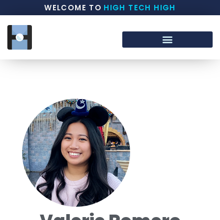
WELCOME TO
HIGH TECH HIGH