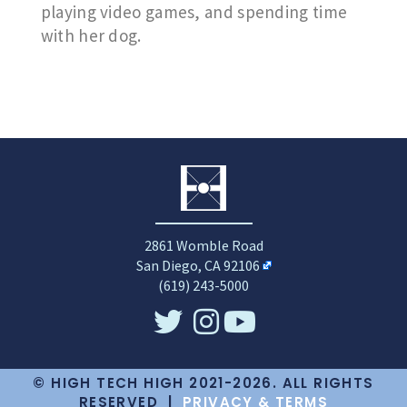
playing video games, and spending time
with her dog.
2861 Womble Road
San Diego, CA 92106
(619) 243-5000
© HIGH TECH HIGH 2021-2026. ALL RIGHTS
RESERVED |
PRIVACY & TERMS