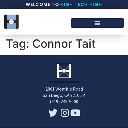
WELCOME TO
HIGH TECH HIGH
Tag:
Connor Tait
2861 Womble Road
San Diego, CA 92106
(619) 243-5000