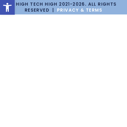
Open toolbar
© HIGH TECH HIGH 2021-2026. ALL RIGHTS
RESERVED |
PRIVACY & TERMS