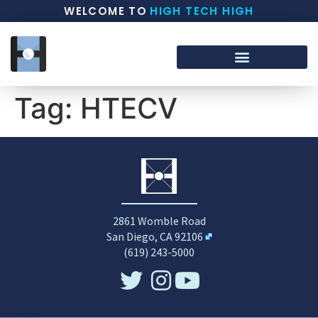
WELCOME TO
HIGH TECH HIGH
Tag:
HTECV
2861 Womble Road
San Diego, CA 92106
(619) 243-5000