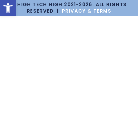
Open toolbar
© HIGH TECH HIGH 2021-2026. ALL RIGHTS
RESERVED |
PRIVACY & TERMS