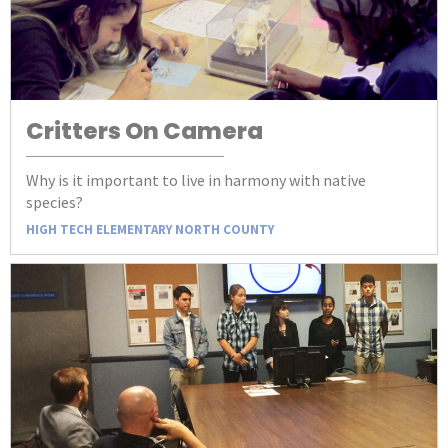
Critters On Camera
Why is it important to live in harmony with native
species?
HIGH TECH ELEMENTARY NORTH COUNTY