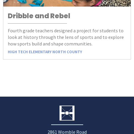
Dribble and Rebel
Fourth grade teachers designed a project for students to
look at history through the lens of sports and to explore
how sports build and shape communities.
HIGH TECH ELEMENTARY NORTH COUNTY
2861 Womble Road