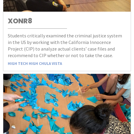
XONR8
Students critically examined the criminal justice system
in the US by working with the California Innocence
Project (CIP) to analyze actual clients’ case files and
recommend to CIP whether or not to take the case.
HIGH TECH HIGH CHULA VISTA