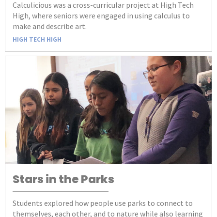
Calculicious was a cross-curricular project at High Tech
High, where seniors were engaged in using calculus to
make and describe art.
HIGH TECH HIGH
Stars in the Parks
Students explored how people use parks to connect to
themselves, each other, and to nature while also learning