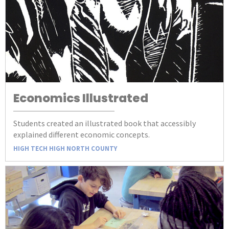
Economics Illustrated
Students created an illustrated book that accessibly
explained different economic concepts.
HIGH TECH HIGH NORTH COUNTY