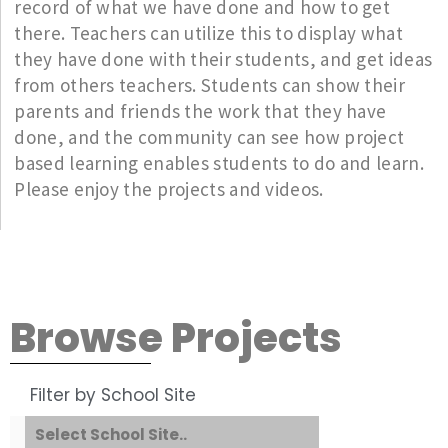
record of what we have done and how to get
there. Teachers can utilize this to display what
they have done with their students, and get ideas
from others teachers. Students can show their
parents and friends the work that they have
done, and the community can see how project
based learning enables students to do and learn.
Please enjoy the projects and videos.
Browse Projects
Filter by School Site