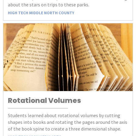
about the stars on trips to these parks.
HIGH TECH MIDDLE NORTH COUNTY
Rotational Volumes
Students learned about rotational volumes by cutting
shapes into books and rotating the pages around the axis
of the book spine to create a three dimensional shape.