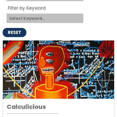
Filter by Keyword
RESET
Calculicious