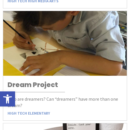
HIGH TECH HIGH MEDIA ARTS
Dream Project
Open toolbar
Who are dreamers? Can “dreamers” have more than one
dream?
HIGH TECH ELEMENTARY