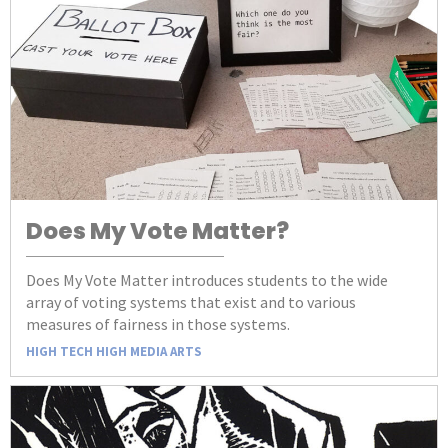
Does My Vote Matter?
Does My Vote Matter introduces students to the wide
array of voting systems that exist and to various
measures of fairness in those systems.
HIGH TECH HIGH MEDIA ARTS