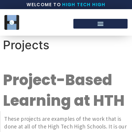
WELCOME TO
HIGH TECH HIGH
Projects
Project-Based
Learning at HTH
These projects are examples of the work that is
done at all of the High Tech High Schools. It is our